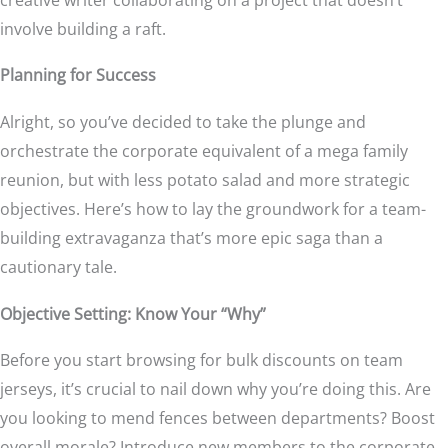
involve building a raft.
Planning for Success
Alright, so you’ve decided to take the plunge and
orchestrate the corporate equivalent of a mega family
reunion, but with less potato salad and more strategic
objectives. Here’s how to lay the groundwork for a team-
building extravaganza that’s more epic saga than a
cautionary tale.
Objective Setting: Know Your “Why”
Before you start browsing for bulk discounts on team
jerseys, it’s crucial to nail down why you’re doing this. Are
you looking to mend fences between departments? Boost
overall morale? Introduce new members to the corporate