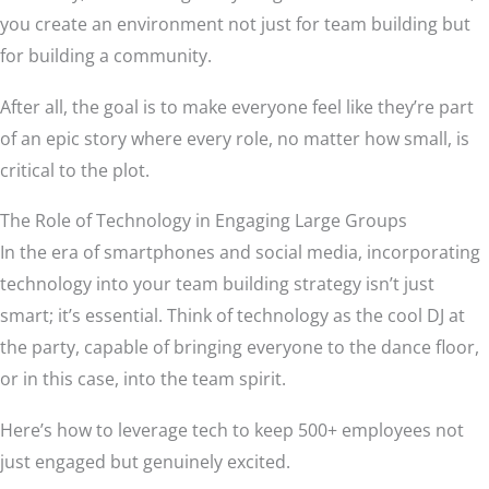
you create an environment not just for team building but
for building a community.
After all, the goal is to make everyone feel like they’re part
of an epic story where every role, no matter how small, is
critical to the plot.
The Role of Technology in Engaging Large Groups
In the era of smartphones and social media, incorporating
technology into your team building strategy isn’t just
smart; it’s essential. Think of technology as the cool DJ at
the party, capable of bringing everyone to the dance floor,
or in this case, into the team spirit.
Here’s how to leverage tech to keep 500+ employees not
just engaged but genuinely excited.