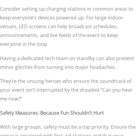
Consider setting up charging stations in common areas to
keep everyone’s devices powered up. For large indoor
venues, LED screens can help broadcast schedules,
announcements, and live feeds of the event to keep
everyone in the loop.
Having a dedicated tech team on standby can also prevent
minor glitches from turning into major headaches.
They’re the unsung heroes who ensure the soundtrack of
your event isn’t interrupted by the dreaded “Can you hear
me now?”
Safety Measures: Because Fun Shouldn’t Hurt
With large groups, safety must be a top priority. Ensure the
venue is equipped with first aid stations and that your