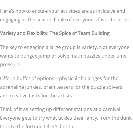
Here’s how to ensure your activities are as inclusive and
engaging as the season finale of everyone’s favorite series.
Variety and Flexibility: The Spice of Team Building
The key to engaging a large group is variety. Not everyone
wants to bungee jump or solve math puzzles under time
pressure.
Offer a buffet of options—physical challenges for the
adrenaline junkies, brain teasers for the puzzle solvers,
and creative tasks for the artists.
Think of it as setting up different stations at a carnival.
Everyone gets to try what tickles their fancy, from the dunk
tank to the fortune teller’s booth.