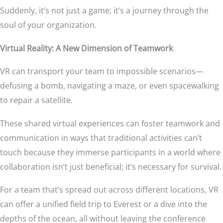
Suddenly, it’s not just a game; it’s a journey through the
soul of your organization.
Virtual Reality: A New Dimension of Teamwork
VR can transport your team to impossible scenarios—
defusing a bomb, navigating a maze, or even spacewalking
to repair a satellite.
These shared virtual experiences can foster teamwork and
communication in ways that traditional activities can’t
touch because they immerse participants in a world where
collaboration isn’t just beneficial; it’s necessary for survival.
For a team that’s spread out across different locations, VR
can offer a unified field trip to Everest or a dive into the
depths of the ocean, all without leaving the conference