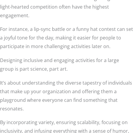
light-hearted competition often have the highest
engagement.
For instance, a lip-sync battle or a funny hat contest can set
a joyful tone for the day, making it easier for people to
participate in more challenging activities later on.
Designing inclusive and engaging activities for a large
group is part science, part art.
It’s about understanding the diverse tapestry of individuals
that make up your organization and offering them a
playground where everyone can find something that
resonates.
By incorporating variety, ensuring scalability, focusing on
inclusivity, and infusing everything with a sense of humor,