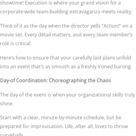
showtime! Execution is where your grand vision for a
corporate-wide team-building extravaganza meets reality.
Think of it as the day when the director yells “Action!” on a
movie set. Every detail matters, and every team member’s
role is critical.
Here’s how to ensure that your carefully laid plans unfold
into an event that’s as smooth as a freshly ironed barong.
Day-of Coordination: Choreographing the Chaos
The day of the event is when your organizational skills truly
shine.
Start with a clear, minute-by-minute schedule, but be
prepared for improvisation. Life, after all, loves to throw
curveballs.