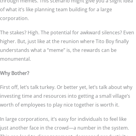
through memes. This scenario might give you a slight idea
of what it’s like planning team building for a large
corporation.
The stakes? High. The potential for awkward silences? Even
higher. But, just like at the reunion where Tito Boy finally
understands what a “meme” is, the rewards can be
monumental.
Why Bother?
First off, let’s talk turkey. Or better yet, let’s talk about why
investing time and resources into getting a small village’s
worth of employees to play nice together is worth it.
In large corporations, it’s easy for individuals to feel like
just another face in the crowd—a number in the system.