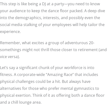
This step is like being a DJ at a party—you need to know
your audience to keep the dance floor packed. A deep dive
into the demographics, interests, and possibly even the
social media stalking of your employees will help tailor the
experience.
Remember, what excites a group of adventurous 20-
somethings might not thrill those closer to retirement (and
vice versa).
Let’s say a significant chunk of your workforce is into
fitness. A corporate-wide “Amazing Race” that includes
physical challenges could be a hit. But always have
alternatives for those who prefer mental gymnastics to
physical exertion. Think of it as offering both a dance floor
and a chill lounge area.