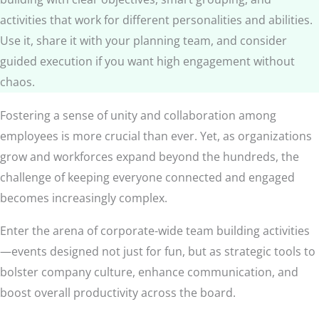
activities that work for different personalities and abilities.
Use it, share it with your planning team, and consider
guided execution if you want high engagement without
chaos.
Fostering a sense of unity and collaboration among
employees is more crucial than ever. Yet, as organizations
grow and workforces expand beyond the hundreds, the
challenge of keeping everyone connected and engaged
becomes increasingly complex.
Enter the arena of corporate-wide team building activities
—events designed not just for fun, but as strategic tools to
bolster company culture, enhance communication, and
boost overall productivity across the board.