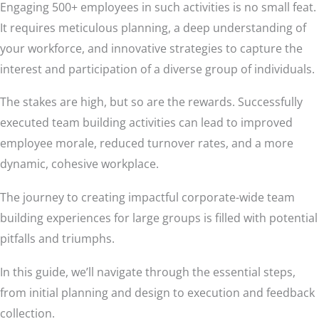
Engaging 500+ employees in such activities is no small feat.
It requires meticulous planning, a deep understanding of
your workforce, and innovative strategies to capture the
interest and participation of a diverse group of individuals.
The stakes are high, but so are the rewards. Successfully
executed team building activities can lead to improved
employee morale, reduced turnover rates, and a more
dynamic, cohesive workplace.
The journey to creating impactful corporate-wide team
building experiences for large groups is filled with potential
pitfalls and triumphs.
In this guide, we’ll navigate through the essential steps,
from initial planning and design to execution and feedback
collection.