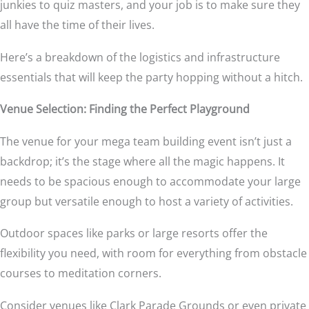
junkies to quiz masters, and your job is to make sure they
all have the time of their lives.
Here’s a breakdown of the logistics and infrastructure
essentials that will keep the party hopping without a hitch.
Venue Selection: Finding the Perfect Playground
The venue for your mega team building event isn’t just a
backdrop; it’s the stage where all the magic happens. It
needs to be spacious enough to accommodate your large
group but versatile enough to host a variety of activities.
Outdoor spaces like parks or large resorts offer the
flexibility you need, with room for everything from obstacle
courses to meditation corners.
Consider venues like Clark Parade Grounds or even private