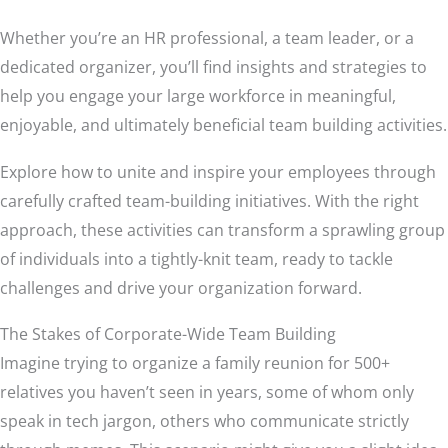
Whether you’re an HR professional, a team leader, or a
dedicated organizer, you’ll find insights and strategies to
help you engage your large workforce in meaningful,
enjoyable, and ultimately beneficial team building activities.
Explore how to unite and inspire your employees through
carefully crafted team-building initiatives. With the right
approach, these activities can transform a sprawling group
of individuals into a tightly-knit team, ready to tackle
challenges and drive your organization forward.
The Stakes of Corporate-Wide Team Building
Imagine trying to organize a family reunion for 500+
relatives you haven’t seen in years, some of whom only
speak in tech jargon, others who communicate strictly