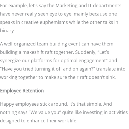
For example, let’s say the Marketing and IT departments
have never really seen eye to eye, mainly because one
speaks in creative euphemisms while the other talks in
binary.
A well-organized team-building event can have them
building a makeshift raft together. Suddenly, “Let’s
synergize our platforms for optimal engagement” and
“Have you tried turning it off and on again?” translate into
working together to make sure their raft doesn’t sink.
Employee Retention
Happy employees stick around. It’s that simple. And
nothing says “We value you” quite like investing in activities
designed to enhance their work life.