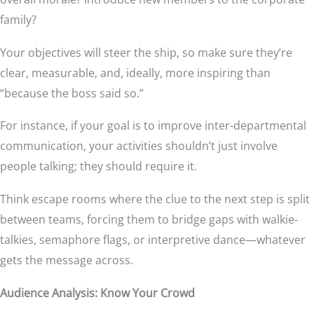
family?
Your objectives will steer the ship, so make sure they’re
clear, measurable, and, ideally, more inspiring than
“because the boss said so.”
For instance, if your goal is to improve inter-departmental
communication, your activities shouldn’t just involve
people talking; they should require it.
Think escape rooms where the clue to the next step is split
between teams, forcing them to bridge gaps with walkie-
talkies, semaphore flags, or interpretive dance—whatever
gets the message across.
Audience Analysis: Know Your Crowd