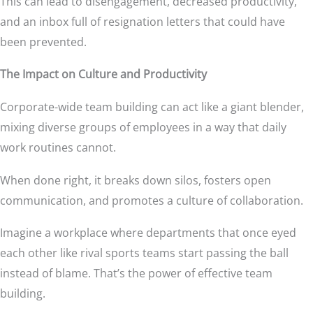
This can lead to disengagement, decreased productivity,
and an inbox full of resignation letters that could have
been prevented.
The Impact on Culture and Productivity
Corporate-wide team building can act like a giant blender,
mixing diverse groups of employees in a way that daily
work routines cannot.
When done right, it breaks down silos, fosters open
communication, and promotes a culture of collaboration.
Imagine a workplace where departments that once eyed
each other like rival sports teams start passing the ball
instead of blame. That’s the power of effective team
building.