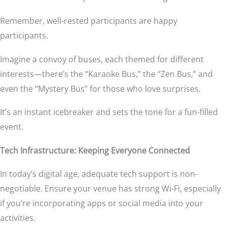
Remember, well-rested participants are happy
participants.
Imagine a convoy of buses, each themed for different
interests—there’s the “Karaoke Bus,” the “Zen Bus,” and
even the “Mystery Bus” for those who love surprises.
It’s an instant icebreaker and sets the tone for a fun-filled
event.
Tech Infrastructure: Keeping Everyone Connected
In today’s digital age, adequate tech support is non-
negotiable. Ensure your venue has strong Wi-Fi, especially
if you’re incorporating apps or social media into your
activities.