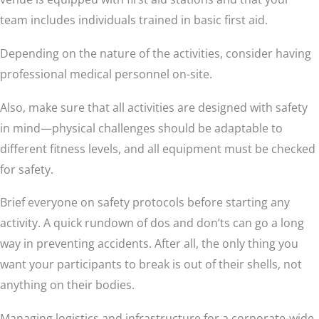
team includes individuals trained in basic first aid.
Depending on the nature of the activities, consider having
professional medical personnel on-site.
Also, make sure that all activities are designed with safety
in mind—physical challenges should be adaptable to
different fitness levels, and all equipment must be checked
for safety.
Brief everyone on safety protocols before starting any
activity. A quick rundown of dos and don’ts can go a long
way in preventing accidents. After all, the only thing you
want your participants to break is out of their shells, not
anything on their bodies.
Managing logistics and infrastructure for a corporate-wide