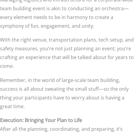
team building event is akin to conducting an orchestra—
every element needs to be in harmony to create a
symphony of fun, engagement, and unity.
With the right venue, transportation plans, tech setup, and
safety measures, you’re not just planning an event; you’re
crafting an experience that will be talked about for years to
come.
Remember, in the world of large-scale team building,
success is all about sweating the small stuff—so the only
thing your participants have to worry about is having a
great time.
Execution: Bringing Your Plan to Life
After all the planning, coordinating, and preparing, it’s