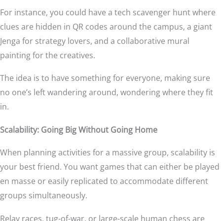
For instance, you could have a tech scavenger hunt where
clues are hidden in QR codes around the campus, a giant
Jenga for strategy lovers, and a collaborative mural
painting for the creatives.
The idea is to have something for everyone, making sure
no one’s left wandering around, wondering where they fit
in.
Scalability: Going Big Without Going Home
When planning activities for a massive group, scalability is
your best friend. You want games that can either be played
en masse or easily replicated to accommodate different
groups simultaneously.
Relay races, tug-of-war, or large-scale human chess are