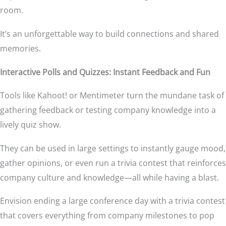
room.
It’s an unforgettable way to build connections and shared
memories.
Interactive Polls and Quizzes: Instant Feedback and Fun
Tools like Kahoot! or Mentimeter turn the mundane task of
gathering feedback or testing company knowledge into a
lively quiz show.
They can be used in large settings to instantly gauge mood,
gather opinions, or even run a trivia contest that reinforces
company culture and knowledge—all while having a blast.
Envision ending a large conference day with a trivia contest
that covers everything from company milestones to pop