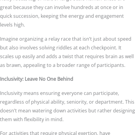
great because they can involve hundreds at once or in
quick succession, keeping the energy and engagement
levels high.
Imagine organizing a relay race that isn’t just about speed
but also involves solving riddles at each checkpoint. It
scales up easily and adds a twist that requires brain as well
as brawn, appealing to a broader range of participants.
Inclusivity: Leave No One Behind
Inclusivity means ensuring everyone can participate,
regardless of physical ability, seniority, or department. This
doesn’t mean watering down activities but rather designing
them with flexibility in mind.
For activities that require physical exertion, have