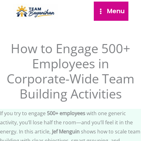
Skip
Menu
to
content
How to Engage 500+
Employees in
Corporate-Wide Team
Building Activities
If you try to engage
500+ employees
with one generic
activity, you’ll lose half the room—and you’ll feel it in the
energy. In this article,
Jef Menguin
shows how to scale team
building with clear objectives, smart grouping, and