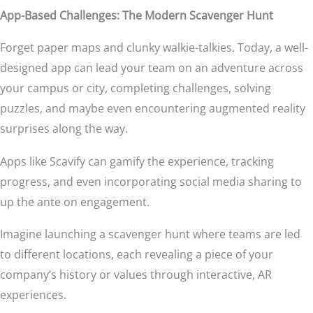
App-Based Challenges: The Modern Scavenger Hunt
Forget paper maps and clunky walkie-talkies. Today, a well-
designed app can lead your team on an adventure across
your campus or city, completing challenges, solving
puzzles, and maybe even encountering augmented reality
surprises along the way.
Apps like Scavify can gamify the experience, tracking
progress, and even incorporating social media sharing to
up the ante on engagement.
Imagine launching a scavenger hunt where teams are led
to different locations, each revealing a piece of your
company’s history or values through interactive, AR
experiences.