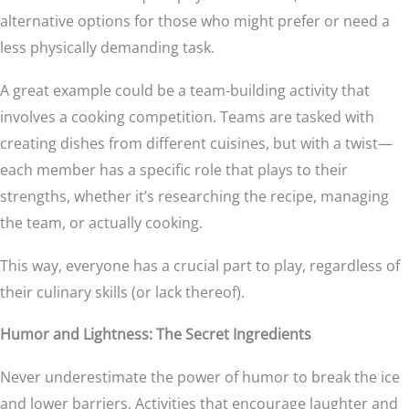
alternative options for those who might prefer or need a
less physically demanding task.
A great example could be a team-building activity that
involves a cooking competition. Teams are tasked with
creating dishes from different cuisines, but with a twist—
each member has a specific role that plays to their
strengths, whether it’s researching the recipe, managing
the team, or actually cooking.
This way, everyone has a crucial part to play, regardless of
their culinary skills (or lack thereof).
Humor and Lightness: The Secret Ingredients
Never underestimate the power of humor to break the ice
and lower barriers. Activities that encourage laughter and