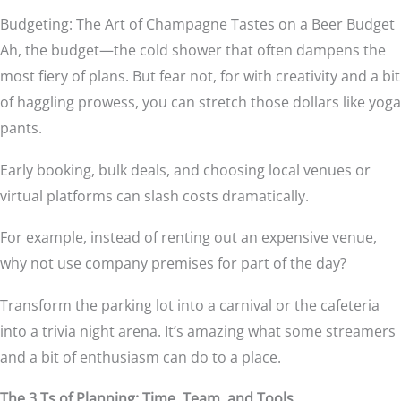
Budgeting: The Art of Champagne Tastes on a Beer Budget
Ah, the budget—the cold shower that often dampens the
most fiery of plans. But fear not, for with creativity and a bit
of haggling prowess, you can stretch those dollars like yoga
pants.
Early booking, bulk deals, and choosing local venues or
virtual platforms can slash costs dramatically.
For example, instead of renting out an expensive venue,
why not use company premises for part of the day?
Transform the parking lot into a carnival or the cafeteria
into a trivia night arena. It’s amazing what some streamers
and a bit of enthusiasm can do to a place.
The 3 Ts of Planning: Time, Team, and Tools