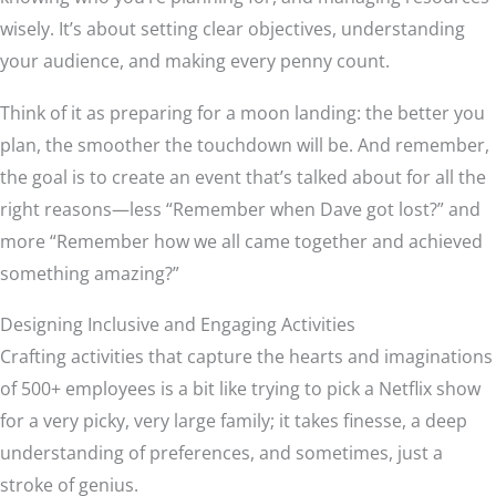
wisely. It’s about setting clear objectives, understanding
your audience, and making every penny count.
Think of it as preparing for a moon landing: the better you
plan, the smoother the touchdown will be. And remember,
the goal is to create an event that’s talked about for all the
right reasons—less “Remember when Dave got lost?” and
more “Remember how we all came together and achieved
something amazing?”
Designing Inclusive and Engaging Activities
Crafting activities that capture the hearts and imaginations
of 500+ employees is a bit like trying to pick a Netflix show
for a very picky, very large family; it takes finesse, a deep
understanding of preferences, and sometimes, just a
stroke of genius.