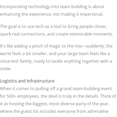
Incorporating technology into team building is about
enhancing the experience, not making it impersonal.
The goal is to use tech as a tool to bring people closer,
spark real connections, and create memorable moments.
It’s like adding a pinch of magic to the mix—suddenly, the
world feels a bit smaller, and your large team feels like a
close-knit family, ready to tackle anything together with a
smile.
Logistics and Infrastructure
When it comes to pulling off a grand team-building event
for 500+ employees, the devil is truly in the details. Think of
it as hosting the biggest, most diverse party of the year,
where the guest list includes everyone from adrenaline