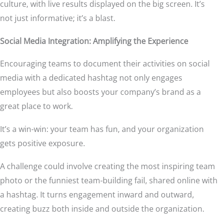
culture, with live results displayed on the big screen. It’s
not just informative; it’s a blast.
Social Media Integration: Amplifying the Experience
Encouraging teams to document their activities on social
media with a dedicated hashtag not only engages
employees but also boosts your company’s brand as a
great place to work.
It’s a win-win: your team has fun, and your organization
gets positive exposure.
A challenge could involve creating the most inspiring team
photo or the funniest team-building fail, shared online with
a hashtag. It turns engagement inward and outward,
creating buzz both inside and outside the organization.