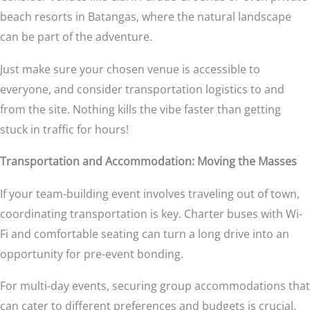
beach resorts in Batangas, where the natural landscape
can be part of the adventure.
Just make sure your chosen venue is accessible to
everyone, and consider transportation logistics to and
from the site. Nothing kills the vibe faster than getting
stuck in traffic for hours!
Transportation and Accommodation: Moving the Masses
If your team-building event involves traveling out of town,
coordinating transportation is key. Charter buses with Wi-
Fi and comfortable seating can turn a long drive into an
opportunity for pre-event bonding.
For multi-day events, securing group accommodations that
can cater to different preferences and budgets is crucial.