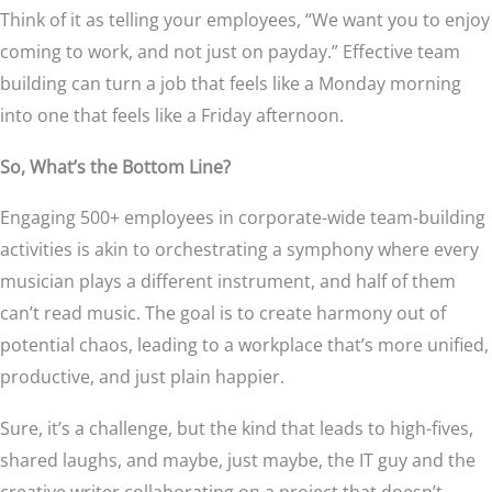
Think of it as telling your employees, “We want you to enjoy
coming to work, and not just on payday.” Effective team
building can turn a job that feels like a Monday morning
into one that feels like a Friday afternoon.
So, What’s the Bottom Line?
Engaging 500+ employees in corporate-wide team-building
activities is akin to orchestrating a symphony where every
musician plays a different instrument, and half of them
can’t read music. The goal is to create harmony out of
potential chaos, leading to a workplace that’s more unified,
productive, and just plain happier.
Sure, it’s a challenge, but the kind that leads to high-fives,
shared laughs, and maybe, just maybe, the IT guy and the
creative writer collaborating on a project that doesn’t