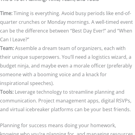
Time:
Timing is everything. Avoid busy periods like end-of-
quarter crunches or Monday mornings. A well-timed event
can be the difference between “Best Day Ever!” and “When
Can I Leave?”
Team:
Assemble a dream team of organizers, each with
their unique superpowers. You’ll need a logistics wizard, a
budget ninja, and maybe even a morale officer (preferably
someone with a booming voice and a knack for
inspirational speeches).
Tools:
Leverage technology to streamline planning and
communication. Project management apps, digital RSVPs,
and virtual icebreaker platforms can be your best friends.
Planning for success means doing your homework,
knowing who you’re planning for, and managing resources