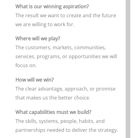
What is our winning aspiration?
The result we want to create and the future
we are willing to work for.
Where will we play?
The customers, markets, communities,
services, programs, or opportunities we will
focus on.
How will we win?
The clear advantage, approach, or promise
that makes us the better choice.
What capabilities must we build?
The skills, systems, people, habits, and
partnerships needed to deliver the strategy.