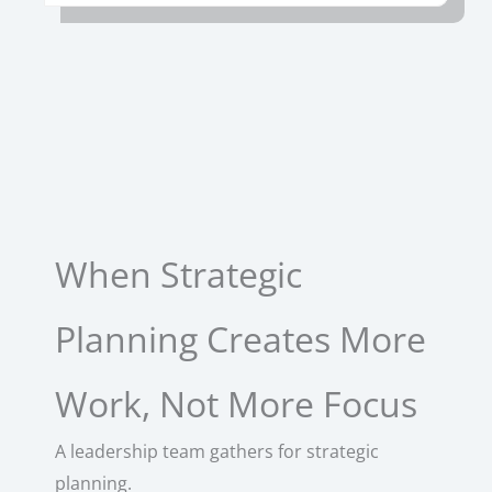
When Strategic
Planning Creates More
Work, Not More Focus
A leadership team gathers for strategic
planning.