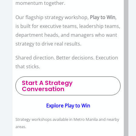
momentum together.
Our flagship strategy workshop,
Play to Win
,
is built for executive teams, leadership teams,
department heads, and managers who want
strategy to drive real results.
Shared direction. Better decisions. Execution
that sticks.
Start A Strategy
Conversation
Explore Play to Win
Strategy workshops available in Metro Manila and nearby
areas.