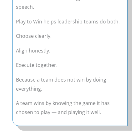
speech.
Play to Win helps leadership teams do both.
Choose clearly.
Align honestly.
Execute together.
Because a team does not win by doing
everything.
A team wins by knowing the game it has
chosen to play — and playing it well.