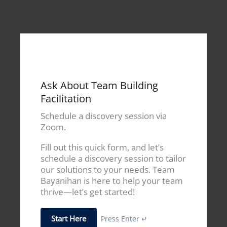
Ask About Team Building
Facilitation
Schedule a discovery session via
Zoom.
Fill out this quick form, and let’s
schedule a discovery session to tailor
our solutions to your needs. Team
Bayanihan is here to help your team
thrive—let’s get started!
Start Here
Press Enter ↵