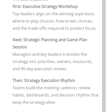
First: Executive Strategy Workshop
Top leaders align on the winning aspiration,
where-to-play choices, how-to-win choices,
and the trade-offs required to protect focus.
Next: Strategic Planning and Game Plan
Session
Managers and key leaders translate the
strategy into priorities, owners, measures,
and 90-day execution moves.
Then: Strategy Execution Rhythm
Teams build the meeting cadence, review
habits, dashboards, and decision rhythm that
keep the strategy alive.