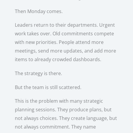
Then Monday comes.
Leaders return to their departments. Urgent
work takes over. Old commitments compete
with new priorities. People attend more
meetings, send more updates, and add more
items to already crowded dashboards.
The strategy is there.
But the team is still scattered.
This is the problem with many strategic
planning sessions. They produce plans, but
not always choices. They create language, but
not always commitment. They name