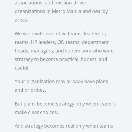
associations, and mission-driven
organizations in Metro Manila and nearby
areas.
We work with executive teams, leadership
teams, HR leaders, OD teams, department
heads, managers, and supervisors who want
strategy to become practical, honest, and
useful.
Your organization may already have plans
and priorities.
But plans become strategy only when leaders
make clear choices.
And strategy becomes real only when teams