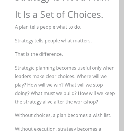
It Is a Set of Choices.
A plan tells people what to do.
Strategy tells people what matters.
That is the difference.
Strategic planning becomes useful only when
leaders make clear choices. Where will we
play? How will we win? What will we stop
doing? What must we build? How will we keep
the strategy alive after the workshop?
Without choices, a plan becomes a wish list.
Without execution, strategy becomes a