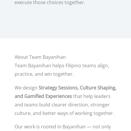
execute those choices together.
About Team Bayanihan
Team Bayanihan helps Filipino teams align,
practice, and win together.
We design
Strategy Sessions, Culture Shaping,
and Gamified Experiences
that help leaders
and teams build clearer direction, stronger
culture, and better ways of working together.
Our work is rooted in Bayanihan — not only