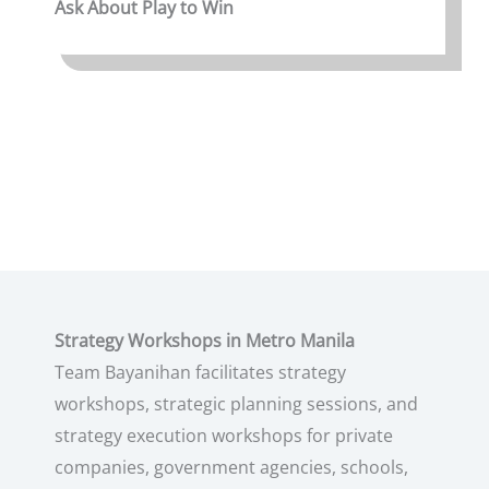
Ask About Play to Win
Strategy Workshops in Metro Manila
Team Bayanihan facilitates strategy
workshops, strategic planning sessions, and
strategy execution workshops for private
companies, government agencies, schools,