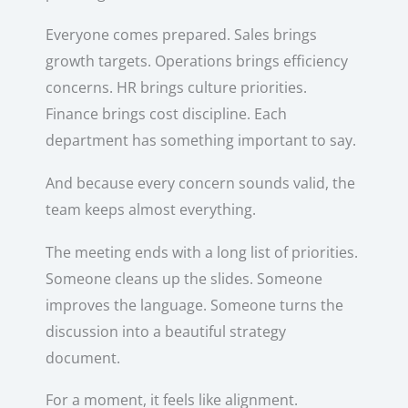
Everyone comes prepared. Sales brings
growth targets. Operations brings efficiency
concerns. HR brings culture priorities.
Finance brings cost discipline. Each
department has something important to say.
And because every concern sounds valid, the
team keeps almost everything.
The meeting ends with a long list of priorities.
Someone cleans up the slides. Someone
improves the language. Someone turns the
discussion into a beautiful strategy
document.
For a moment, it feels like alignment.