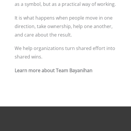
as a symbol, but as a practical way of working.
It is what happens when people move in one
direction, take ownership, help one another,
and care about the result.
We help organizations turn shared effort into
shared wins.
Learn more about Team Bayanihan