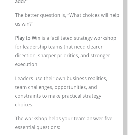
add?”
The better question is, “What choices will help
us win?”
Play to Win
is a facilitated strategy workshop
for leadership teams that need clearer
direction, sharper priorities, and stronger
execution.
Leaders use their own business realities,
team challenges, opportunities, and
constraints to make practical strategy
choices.
The workshop helps your team answer five
essential questions: