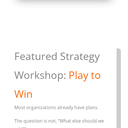
Featured Strategy
Workshop:
Play to
Win
Most organizations already have plans.
The question is not, “What else should we