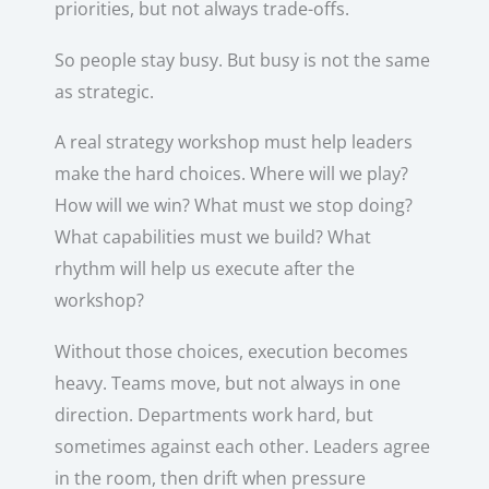
priorities, but not always trade-offs.
So people stay busy. But busy is not the same
as strategic.
A real strategy workshop must help leaders
make the hard choices. Where will we play?
How will we win? What must we stop doing?
What capabilities must we build? What
rhythm will help us execute after the
workshop?
Without those choices, execution becomes
heavy. Teams move, but not always in one
direction. Departments work hard, but
sometimes against each other. Leaders agree
in the room, then drift when pressure