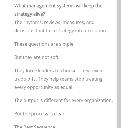
What management systems will keep the
strategy alive?
The rhythms, reviews, measures, and
decisions that turn strategy into execution.
These questions are simple.
But they are not soft.
They force leaders to choose. They reveal
trade-offs. They help teams stop treating
every opportunity as equal.
The output is different for every organization.
But the process is clear.
The Best Sequence