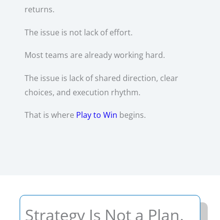
returns.
The issue is not lack of effort.
Most teams are already working hard.
The issue is lack of shared direction, clear
choices, and execution rhythm.
That is where
Play to Win
begins.
Strategy Is Not a Plan.