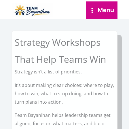
Skip
Menu
to
content
Strategy Workshops
That Help Teams Win
Strategy isn’t a list of priorities.
It’s about making clear choices: where to play,
how to win, what to stop doing, and how to
turn plans into action.
Team Bayanihan helps leadership teams get
aligned, focus on what matters, and build