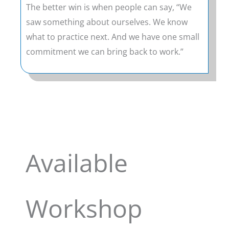
The better win is when people can say, “We
saw something about ourselves. We know
what to practice next. And we have one small
commitment we can bring back to work.”
Available
Workshop