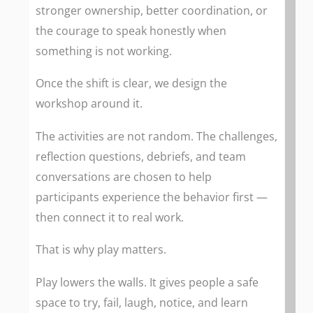
stronger ownership, better coordination, or
the courage to speak honestly when
something is not working.
Once the shift is clear, we design the
workshop around it.
The activities are not random. The challenges,
reflection questions, debriefs, and team
conversations are chosen to help
participants experience the behavior first —
then connect it to real work.
That is why play matters.
Play lowers the walls. It gives people a safe
space to try, fail, laugh, notice, and learn