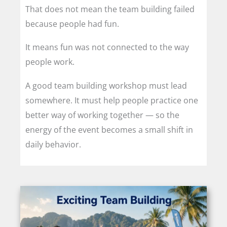
That does not mean the team building failed
because people had fun.
It means fun was not connected to the way
people work.
A good team building workshop must lead
somewhere. It must help people practice one
better way of working together — so the
energy of the event becomes a small shift in
daily behavior.