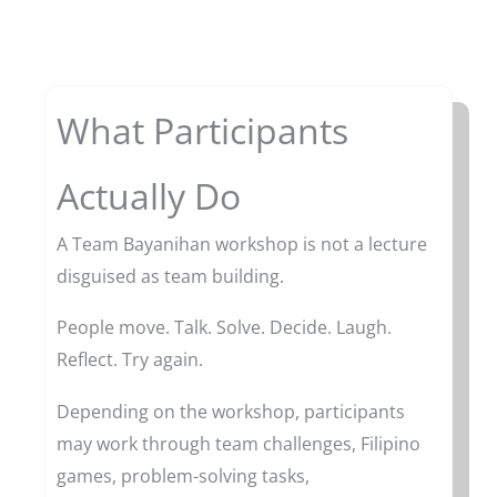
What Participants
Actually Do
A Team Bayanihan workshop is not a lecture
disguised as team building.
People move. Talk. Solve. Decide. Laugh.
Reflect. Try again.
Depending on the workshop, participants
may work through team challenges, Filipino
games, problem-solving tasks,