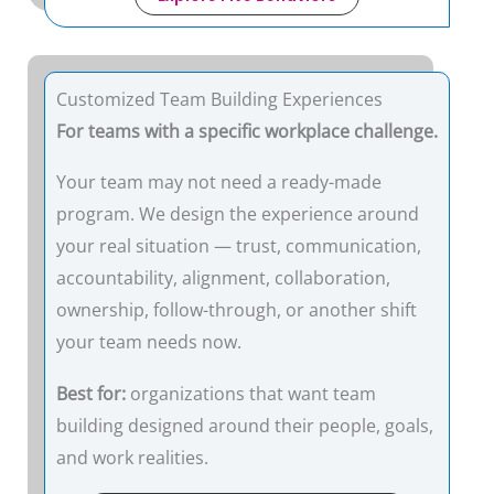
Customized Team Building Experiences
For teams with a specific workplace challenge.
Your team may not need a ready-made
program. We design the experience around
your real situation — trust, communication,
accountability, alignment, collaboration,
ownership, follow-through, or another shift
your team needs now.
Best for:
organizations that want team
building designed around their people, goals,
and work realities.