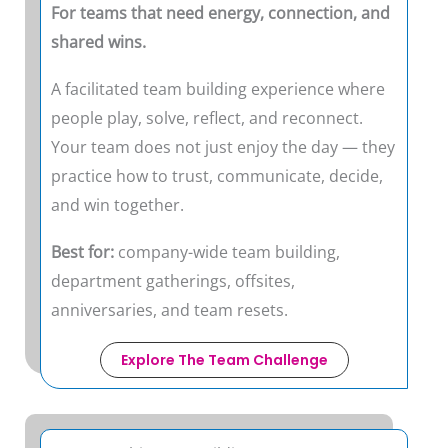
For teams that need energy, connection, and
shared wins.
A facilitated team building experience where
people play, solve, reflect, and reconnect.
Your team does not just enjoy the day — they
practice how to trust, communicate, decide,
and win together.
Best for:
company-wide team building,
department gatherings, offsites,
anniversaries, and team resets.
Explore The Team Challenge