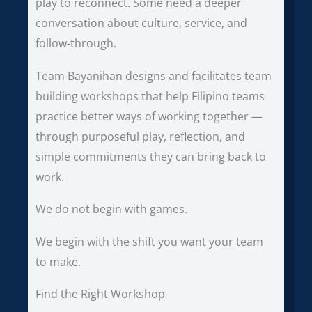
play to reconnect. Some need a deeper
conversation about culture, service, and
follow-through.
Team Bayanihan designs and facilitates team
building workshops that help Filipino teams
practice better ways of working together —
through purposeful play, reflection, and
simple commitments they can bring back to
work.
We do not begin with games.
We begin with the shift you want your team
to make.
Find the Right Workshop