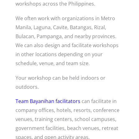
workshops across the Philippines.
We often work with organizations in Metro
Manila, Laguna, Cavite, Batangas, Rizal,
Bulacan, Pampanga, and nearby provinces.
We can also design and facilitate workshops
in other locations depending on your
schedule, venue, and team size.
Your workshop can be held indoors or
outdoors.
Team Bayanihan facilitators
can facilitate in
company offices, hotels, resorts, conference
venues, training centers, school campuses,
government facilities, beach venues, retreat
spaces, and open activity areas.