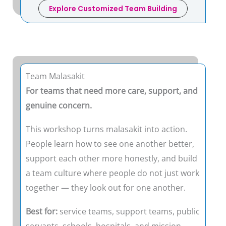
Explore Customized Team Building
Team Malasakit
For teams that need more care, support, and
genuine concern.
This workshop turns malasakit into action.
People learn how to see one another better,
support each other more honestly, and build
a team culture where people do not just work
together — they look out for one another.
Best for:
service teams, support teams, public
servants, schools, hospitals, and mission-