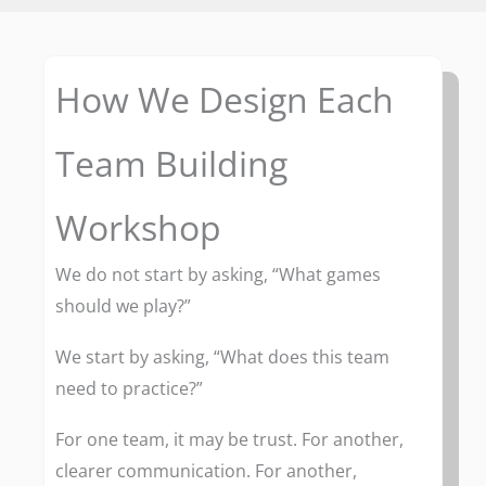
How We Design Each
Team Building
Workshop
We do not start by asking, “What games
should we play?”
We start by asking, “What does this team
need to practice?”
For one team, it may be trust. For another,
clearer communication. For another,