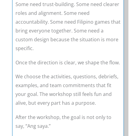
Some need trust-building. Some need clearer
roles and alignment. Some need
accountability. Some need Filipino games that
bring everyone together. Some need a
custom design because the situation is more
specific.
Once the direction is clear, we shape the flow.
We choose the activities, questions, debriefs,
examples, and team commitments that fit
your goal. The workshop still feels fun and
alive, but every part has a purpose.
After the workshop, the goal is not only to
say, “Ang saya.”