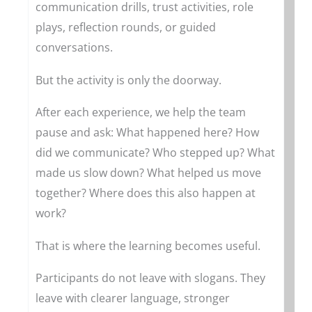
communication drills, trust activities, role
plays, reflection rounds, or guided
conversations.
But the activity is only the doorway.
After each experience, we help the team
pause and ask: What happened here? How
did we communicate? Who stepped up? What
made us slow down? What helped us move
together? Where does this also happen at
work?
That is where the learning becomes useful.
Participants do not leave with slogans. They
leave with clearer language, stronger