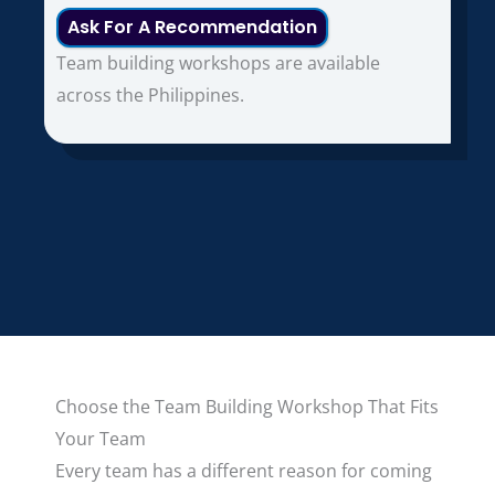
Ask For A Recommendation
Team building workshops are available
across the Philippines.
Choose the Team Building Workshop That Fits
Your Team
Every team has a different reason for coming