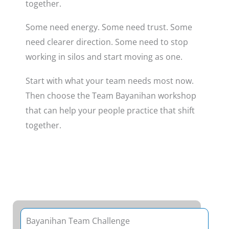
together.
Some need energy. Some need trust. Some
need clearer direction. Some need to stop
working in silos and start moving as one.
Start with what your team needs most now.
Then choose the Team Bayanihan workshop
that can help your people practice that shift
together.
Bayanihan Team Challenge