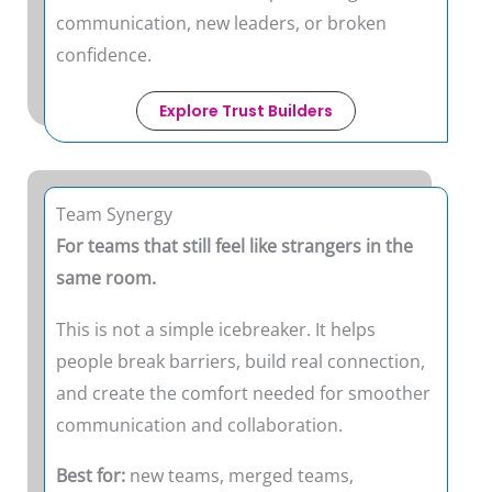
communication, new leaders, or broken
confidence.
Explore Trust Builders
Team Synergy
For teams that still feel like strangers in the
same room.
This is not a simple icebreaker. It helps
people break barriers, build real connection,
and create the comfort needed for smoother
communication and collaboration.
Best for:
new teams, merged teams,