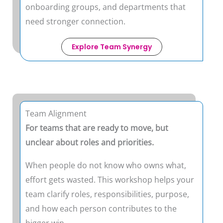
onboarding groups, and departments that
need stronger connection.
Explore Team Synergy
Team Alignment
For teams that are ready to move, but
unclear about roles and priorities.
When people do not know who owns what,
effort gets wasted. This workshop helps your
team clarify roles, responsibilities, purpose,
and how each person contributes to the