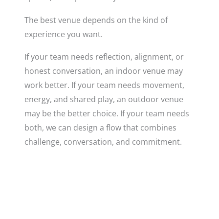
The best venue depends on the kind of
experience you want.
If your team needs reflection, alignment, or
honest conversation, an indoor venue may
work better. If your team needs movement,
energy, and shared play, an outdoor venue
may be the better choice. If your team needs
both, we can design a flow that combines
challenge, conversation, and commitment.