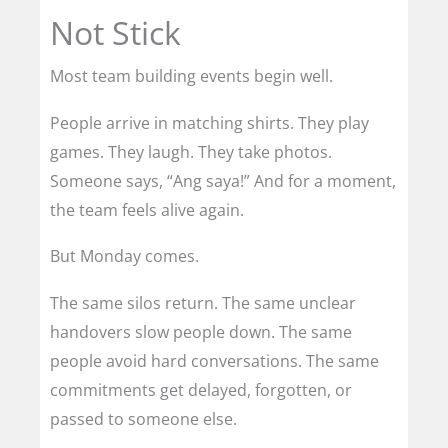
Not Stick
Most team building events begin well.
People arrive in matching shirts. They play
games. They laugh. They take photos.
Someone says, “Ang saya!” And for a moment,
the team feels alive again.
But Monday comes.
The same silos return. The same unclear
handovers slow people down. The same
people avoid hard conversations. The same
commitments get delayed, forgotten, or
passed to someone else.