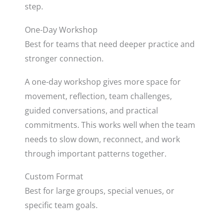
step.
One-Day Workshop
Best for teams that need deeper practice and
stronger connection.
A one-day workshop gives more space for
movement, reflection, team challenges,
guided conversations, and practical
commitments. This works well when the team
needs to slow down, reconnect, and work
through important patterns together.
Custom Format
Best for large groups, special venues, or
specific team goals.