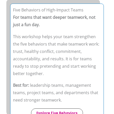
Five Behaviors of High-Impact Teams
For teams that want deeper teamwork, not
just a fun day.
This workshop helps your team strengthen
the five behaviors that make teamwork work:
trust, healthy conflict, commitment,
accountability, and results. It is for teams
ready to stop pretending and start working
better together.
Best for:
leadership teams, management
teams, project teams, and departments that
need stronger teamwork.
Explore Five Behaviors