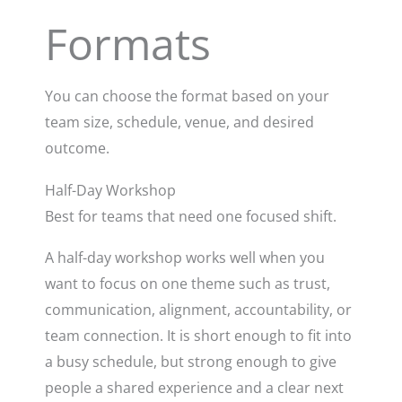
Formats
You can choose the format based on your
team size, schedule, venue, and desired
outcome.
Half-Day Workshop
Best for teams that need one focused shift.
A half-day workshop works well when you
want to focus on one theme such as trust,
communication, alignment, accountability, or
team connection. It is short enough to fit into
a busy schedule, but strong enough to give
people a shared experience and a clear next