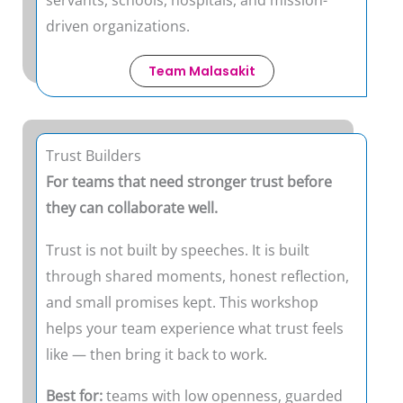
driven organizations.
Team Malasakit
Trust Builders
For teams that need stronger trust before
they can collaborate well.
Trust is not built by speeches. It is built
through shared moments, honest reflection,
and small promises kept. This workshop
helps your team experience what trust feels
like — then bring it back to work.
Best for:
teams with low openness, guarded