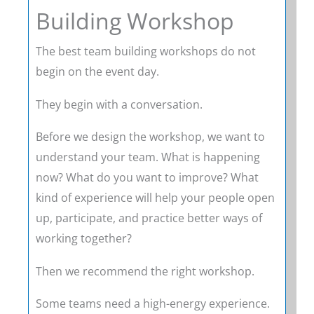
Building Workshop
The best team building workshops do not
begin on the event day.
They begin with a conversation.
Before we design the workshop, we want to
understand your team. What is happening
now? What do you want to improve? What
kind of experience will help your people open
up, participate, and practice better ways of
working together?
Then we recommend the right workshop.
Some teams need a high-energy experience.