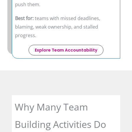
push them.
Best for:
teams with missed deadlines,
blaming, weak ownership, and stalled
progress.
Explore Team Accountability
Why Many Team
Building Activities Do