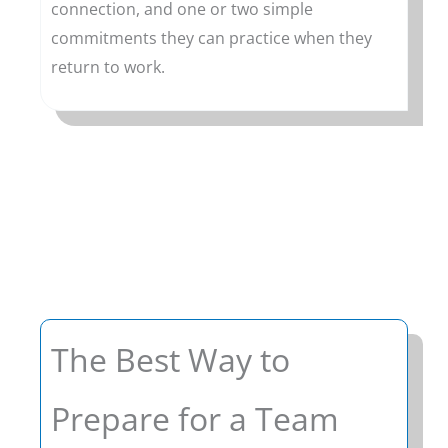
connection, and one or two simple
commitments they can practice when they
return to work.
The Best Way to
Prepare for a Team