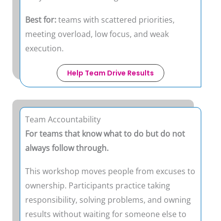
Best for:
teams with scattered priorities,
meeting overload, low focus, and weak
execution.
Help Team Drive Results
Team Accountability
For teams that know what to do but do not
always follow through.
This workshop moves people from excuses to
ownership. Participants practice taking
responsibility, solving problems, and owning
results without waiting for someone else to