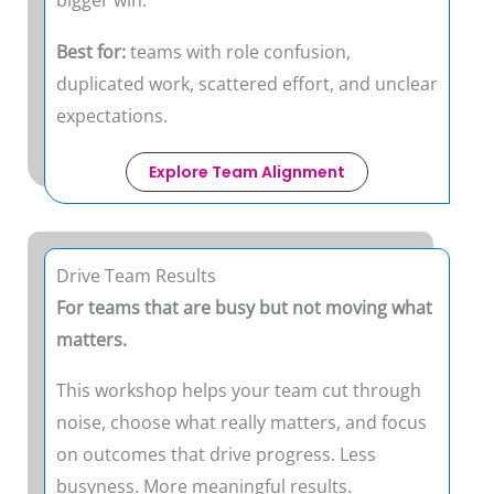
bigger win.
Best for:
teams with role confusion,
duplicated work, scattered effort, and unclear
expectations.
Explore Team Alignment
Drive Team Results
For teams that are busy but not moving what
matters.
This workshop helps your team cut through
noise, choose what really matters, and focus
on outcomes that drive progress. Less
busyness. More meaningful results.