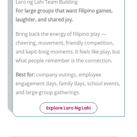
Laro ng Lahi Team Building
For large groups that want Filipino games,
laughter, and shared joy.
Bring back the energy of Filipino play —
cheering, movement, friendly competition,
and kapit-bisig moments. It feels like play, but
what people remember is the connection.
Best for:
company outings, employee
engagement days, family days, school events,
and large-group gatherings.
Explore Laro Ng Lahi