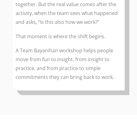
together. But the real value comes after the
activity, when the team sees what happened
and asks, “Is this also how we work?”
That moment is where the shift begins.
A Team Bayanihan workshop helps people
move from fun to insight, from insight to
practice, and from practice to simple
commitments they can bring back to work.