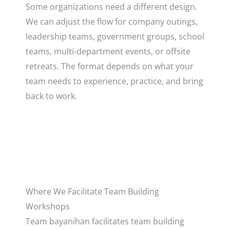
Some organizations need a different design.
We can adjust the flow for company outings,
leadership teams, government groups, school
teams, multi-department events, or offsite
retreats. The format depends on what your
team needs to experience, practice, and bring
back to work.
Where We Facilitate Team Building
Workshops
Team bayanihan facilitates team building