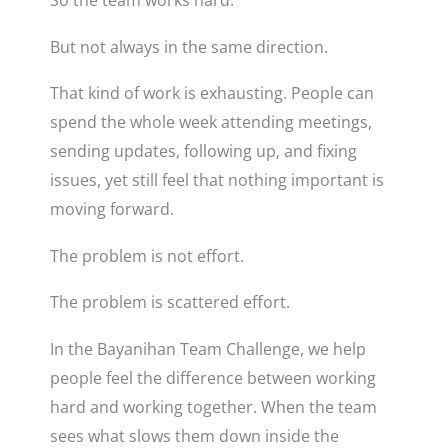
But not always in the same direction.
That kind of work is exhausting. People can
spend the whole week attending meetings,
sending updates, following up, and fixing
issues, yet still feel that nothing important is
moving forward.
The problem is not effort.
The problem is scattered effort.
In the Bayanihan Team Challenge, we help
people feel the difference between working
hard and working together. When the team
sees what slows them down inside the