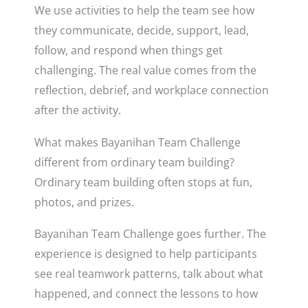
We use activities to help the team see how
they communicate, decide, support, lead,
follow, and respond when things get
challenging. The real value comes from the
reflection, debrief, and workplace connection
after the activity.
What makes Bayanihan Team Challenge
different from ordinary team building?
Ordinary team building often stops at fun,
photos, and prizes.
Bayanihan Team Challenge goes further. The
experience is designed to help participants
see real teamwork patterns, talk about what
happened, and connect the lessons to how