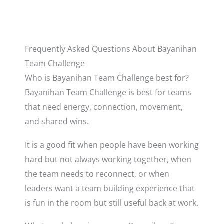
Frequently Asked Questions About Bayanihan
Team Challenge
Who is Bayanihan Team Challenge best for?
Bayanihan Team Challenge is best for teams
that need energy, connection, movement,
and shared wins.
It is a good fit when people have been working
hard but not always working together, when
the team needs to reconnect, or when
leaders want a team building experience that
is fun in the room but still useful back at work.