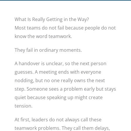
What Is Really Getting in the Way?
Most teams do not fail because people do not
know the word teamwork.
They fail in ordinary moments.
A handover is unclear, so the next person
guesses. A meeting ends with everyone
nodding, but no one really owns the next
step. Someone sees a problem early but stays
quiet because speaking up might create
tension.
At first, leaders do not always call these
teamwork problems. They call them delays,