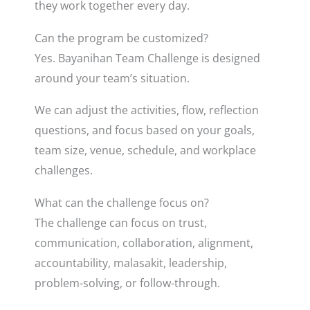
they work together every day.
Can the program be customized?
Yes. Bayanihan Team Challenge is designed
around your team’s situation.
We can adjust the activities, flow, reflection
questions, and focus based on your goals,
team size, venue, schedule, and workplace
challenges.
What can the challenge focus on?
The challenge can focus on trust,
communication, collaboration, alignment,
accountability, malasakit, leadership,
problem-solving, or follow-through.