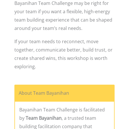
Bayanihan Team Challenge may be right for
your team if you want a flexible, high-energy
team building experience that can be shaped
around your team’s real needs.
If your team needs to reconnect, move
together, communicate better, build trust, or
create shared wins, this workshop is worth
exploring.
About Team Bayanihan
Bayanihan Team Challenge is facilitated
by
Team Bayanihan
, a trusted team
building facilitation company that