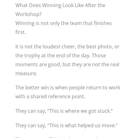
What Does Winning Look Like After the
Workshop?
Winning is not only the team that finishes
first.
It is not the loudest cheer, the best photo, or
the trophy at the end of the day. Those
moments are good, but they are not the real
measure.
The better win is when people return to work
with a shared reference point.
They can say, “This is where we got stuck.”
They can say, “This is what helped us move.”