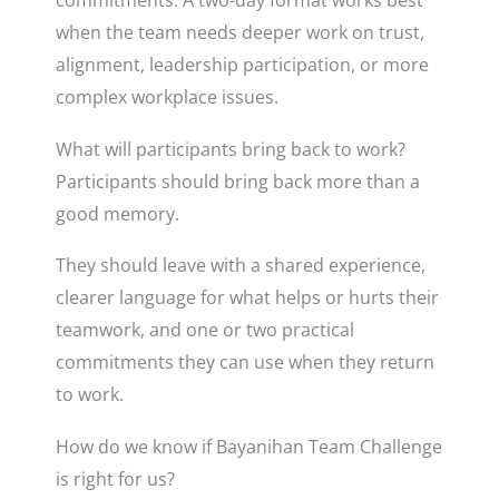
commitments. A two-day format works best
when the team needs deeper work on trust,
alignment, leadership participation, or more
complex workplace issues.
What will participants bring back to work?
Participants should bring back more than a
good memory.
They should leave with a shared experience,
clearer language for what helps or hurts their
teamwork, and one or two practical
commitments they can use when they return
to work.
How do we know if Bayanihan Team Challenge
is right for us?