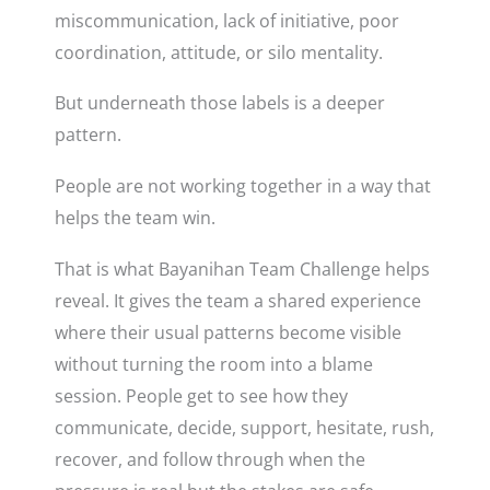
miscommunication, lack of initiative, poor
coordination, attitude, or silo mentality.
But underneath those labels is a deeper
pattern.
People are not working together in a way that
helps the team win.
That is what Bayanihan Team Challenge helps
reveal. It gives the team a shared experience
where their usual patterns become visible
without turning the room into a blame
session. People get to see how they
communicate, decide, support, hesitate, rush,
recover, and follow through when the