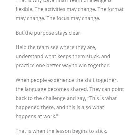
That is why Bayanihan Team Challenge is
flexible. The activities may change. The format
may change. The focus may change.
But the purpose stays clear.
Help the team see where they are,
understand what keeps them stuck, and
practice one better way to win together.
When people experience the shift together,
the language becomes shared. They can point
back to the challenge and say, “This is what
happened there, and this is also what
happens at work.”
That is when the lesson begins to stick.