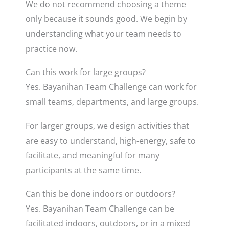
We do not recommend choosing a theme
only because it sounds good. We begin by
understanding what your team needs to
practice now.
Can this work for large groups?
Yes. Bayanihan Team Challenge can work for
small teams, departments, and large groups.
For larger groups, we design activities that
are easy to understand, high-energy, safe to
facilitate, and meaningful for many
participants at the same time.
Can this be done indoors or outdoors?
Yes. Bayanihan Team Challenge can be
facilitated indoors, outdoors, or in a mixed