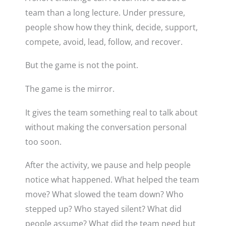
team than a long lecture. Under pressure,
people show how they think, decide, support,
compete, avoid, lead, follow, and recover.
But the game is not the point.
The game is the mirror.
It gives the team something real to talk about
without making the conversation personal
too soon.
After the activity, we pause and help people
notice what happened. What helped the team
move? What slowed the team down? Who
stepped up? Who stayed silent? What did
people assume? What did the team need but