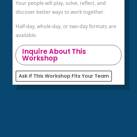
Your people will play, solve, reflect, and
discover better ways to work together.
Half-day, whole-day, or two-day formats are
available.
Inquire About This
Workshop
Ask If This Workshop Fits Your Team