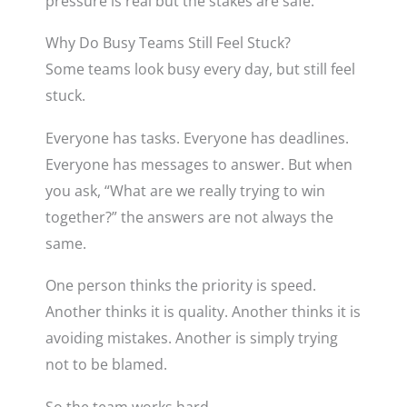
pressure is real but the stakes are safe.
Why Do Busy Teams Still Feel Stuck?
Some teams look busy every day, but still feel
stuck.
Everyone has tasks. Everyone has deadlines.
Everyone has messages to answer. But when
you ask, “What are we really trying to win
together?” the answers are not always the
same.
One person thinks the priority is speed.
Another thinks it is quality. Another thinks it is
avoiding mistakes. Another is simply trying
not to be blamed.
So the team works hard.