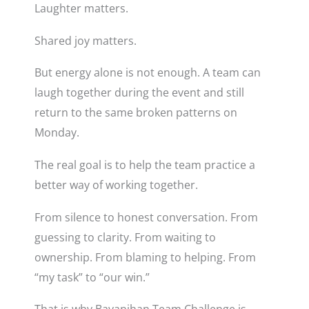
Laughter matters.
Shared joy matters.
But energy alone is not enough. A team can
laugh together during the event and still
return to the same broken patterns on
Monday.
The real goal is to help the team practice a
better way of working together.
From silence to honest conversation. From
guessing to clarity. From waiting to
ownership. From blaming to helping. From
“my task” to “our win.”