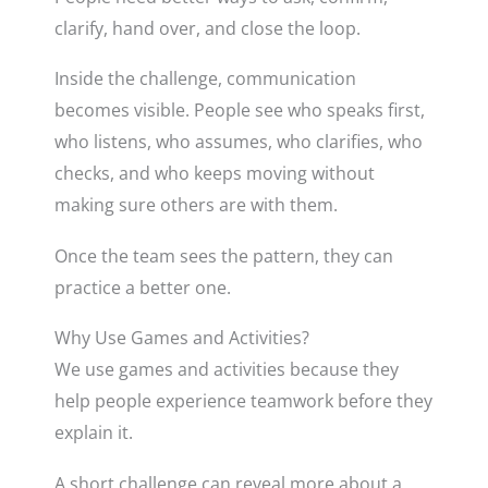
clarify, hand over, and close the loop.
Inside the challenge, communication
becomes visible. People see who speaks first,
who listens, who assumes, who clarifies, who
checks, and who keeps moving without
making sure others are with them.
Once the team sees the pattern, they can
practice a better one.
Why Use Games and Activities?
We use games and activities because they
help people experience teamwork before they
explain it.
A short challenge can reveal more about a