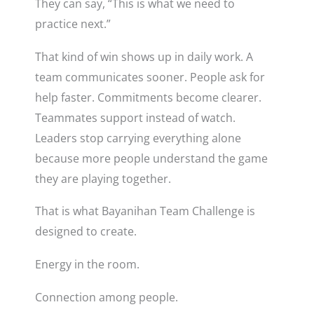
They can say, “This is what we need to
practice next.”
That kind of win shows up in daily work. A
team communicates sooner. People ask for
help faster. Commitments become clearer.
Teammates support instead of watch.
Leaders stop carrying everything alone
because more people understand the game
they are playing together.
That is what Bayanihan Team Challenge is
designed to create.
Energy in the room.
Connection among people.