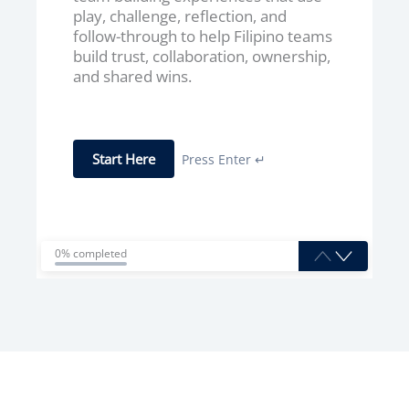
play, challenge, reflection, and
follow-through to help Filipino teams
build trust, collaboration, ownership,
and shared wins.
Start Here
Press Enter ↵
0% completed