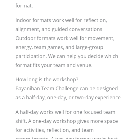
format.
Indoor formats work well for reflection,
alignment, and guided conversations.
Outdoor formats work well for movement,
energy, team games, and large-group
participation. We can help you decide which
format fits your team and venue.
How long is the workshop?
Bayanihan Team Challenge can be designed
as a half-day, one-day, or two-day experience.
A half-day works well for one focused team
shift. A one-day workshop gives more space
for activities, reflection, and team