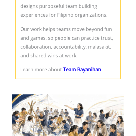
designs purposeful team building
experiences for Filipino organizations.
Our work helps teams move beyond fun
and games, so people can practice trust,
collaboration, accountability, malasakit,
and shared wins at work.
Learn more about
Team Bayanihan
.