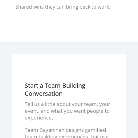
Shared wins they can bring back to work.
Start a Team Building
Conversation
Tell us a little about your team, your
event, and what you want people to
experience.
Team Bayanihan designs gamified
team building experiences that use