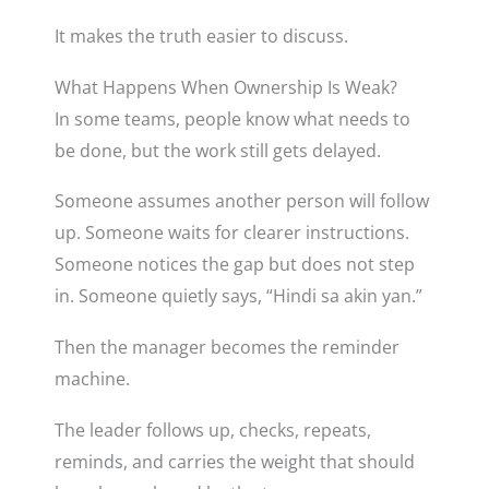
It makes the truth easier to discuss.
What Happens When Ownership Is Weak?
In some teams, people know what needs to
be done, but the work still gets delayed.
Someone assumes another person will follow
up. Someone waits for clearer instructions.
Someone notices the gap but does not step
in. Someone quietly says, “Hindi sa akin yan.”
Then the manager becomes the reminder
machine.
The leader follows up, checks, repeats,
reminds, and carries the weight that should