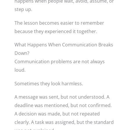
happens when people wait, avoid, assume, or
step up.
The lesson becomes easier to remember
because they experienced it together.
What Happens When Communication Breaks
Down?
Communication problems are not always
loud.
Sometimes they look harmless.
A message was sent, but not understood. A
deadline was mentioned, but not confirmed.
A decision was made, but not repeated
clearly. A task was assigned, but the standard