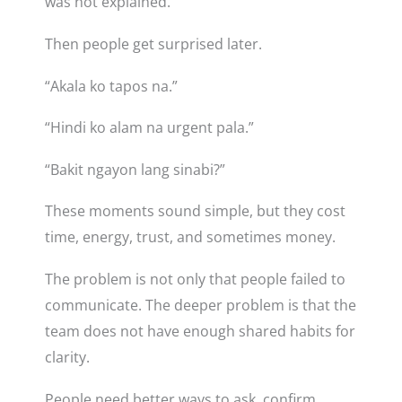
was not explained.
Then people get surprised later.
“Akala ko tapos na.”
“Hindi ko alam na urgent pala.”
“Bakit ngayon lang sinabi?”
These moments sound simple, but they cost
time, energy, trust, and sometimes money.
The problem is not only that people failed to
communicate. The deeper problem is that the
team does not have enough shared habits for
clarity.
People need better ways to ask, confirm,