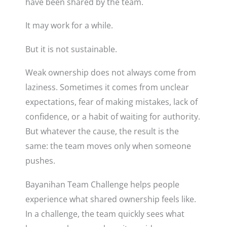
have been shared by the team.
It may work for a while.
But it is not sustainable.
Weak ownership does not always come from
laziness. Sometimes it comes from unclear
expectations, fear of making mistakes, lack of
confidence, or a habit of waiting for authority.
But whatever the cause, the result is the
same: the team moves only when someone
pushes.
Bayanihan Team Challenge helps people
experience what shared ownership feels like.
In a challenge, the team quickly sees what