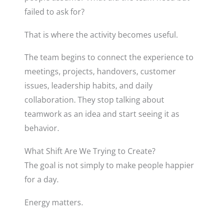
failed to ask for?
That is where the activity becomes useful.
The team begins to connect the experience to
meetings, projects, handovers, customer
issues, leadership habits, and daily
collaboration. They stop talking about
teamwork as an idea and start seeing it as
behavior.
What Shift Are We Trying to Create?
The goal is not simply to make people happier
for a day.
Energy matters.