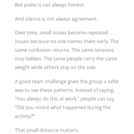
But polite is not always honest.
And silence is not always agreement.
Over time, small issues become repeated
issues because no one names them early. The
same confusion returns. The same tensions
stay hidden. The same people carry the same
weight while others stay on the side.
A good team challenge gives the group a safer
way to see these patterns. Instead of saying,
“You always do this at work,” people can say,
“Did you notice what happened during the
activity?”
That small distance matters.