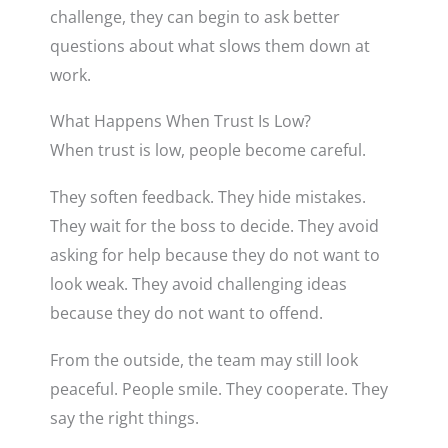
challenge, they can begin to ask better
questions about what slows them down at
work.
What Happens When Trust Is Low?
When trust is low, people become careful.
They soften feedback. They hide mistakes.
They wait for the boss to decide. They avoid
asking for help because they do not want to
look weak. They avoid challenging ideas
because they do not want to offend.
From the outside, the team may still look
peaceful. People smile. They cooperate. They
say the right things.