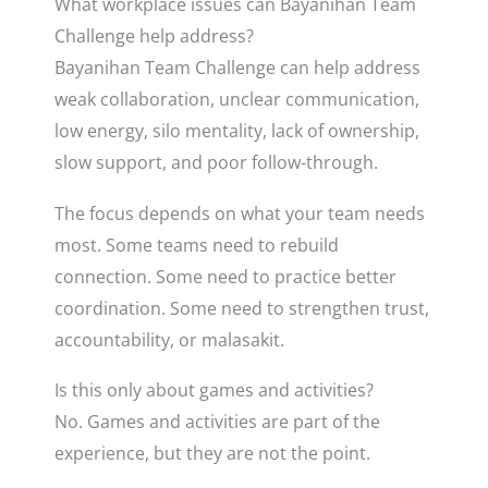
What workplace issues can Bayanihan Team
Challenge help address?
Bayanihan Team Challenge can help address
weak collaboration, unclear communication,
low energy, silo mentality, lack of ownership,
slow support, and poor follow-through.
The focus depends on what your team needs
most. Some teams need to rebuild
connection. Some need to practice better
coordination. Some need to strengthen trust,
accountability, or malasakit.
Is this only about games and activities?
No. Games and activities are part of the
experience, but they are not the point.