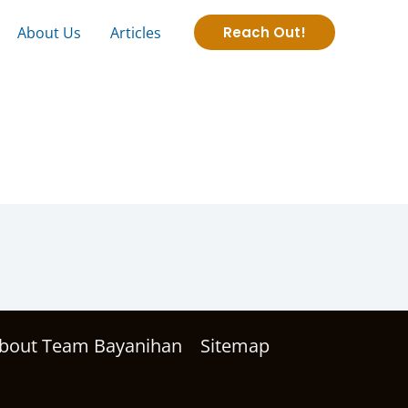
About Us
Articles
Reach Out!
bout Team Bayanihan
Sitemap