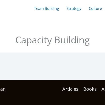
Team Building
Strategy
Culture
Capacity Building
han
Articles
Books
A