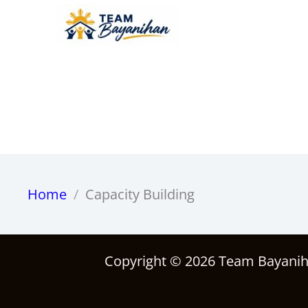
Skip
to
content
Home
Capacity Building
Copyright © 2026 Team Bayani