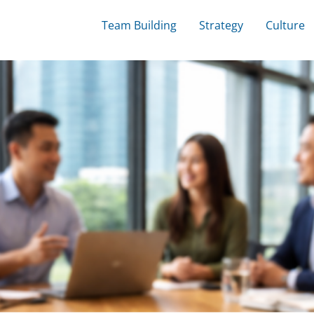
Team Building
Strategy
Culture