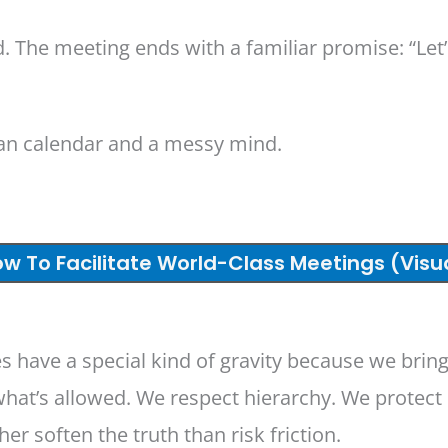
ed. The meeting ends with a familiar promise: “Le
ean calendar and a messy mind.
w To Facilitate World-Class Meetings (Visu
s have a special kind of gravity because we bring
hat’s allowed. We respect hierarchy. We protect 
r soften the truth than risk friction.