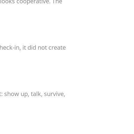
 looks cooperative. The
eck-in, it did not create
 show up, talk, survive,