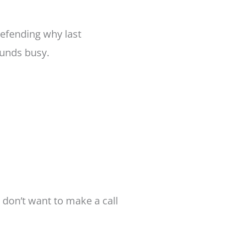
defending why last
ounds busy.
 don’t want to make a call