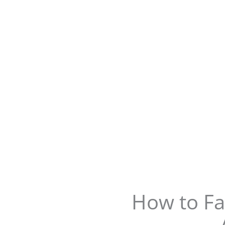
How to Fa