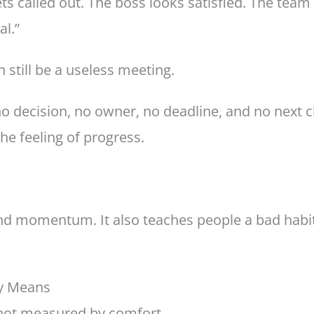
s called out. The boss looks satisfied. The team
al.”
still be a useless meeting.
o decision, no owner, no deadline, and no next ch
the feeling of progress.
 and momentum. It also teaches people a bad habit:
ly Means
 not measured by comfort.