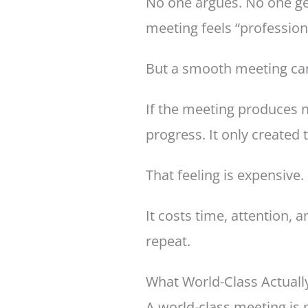
No one argues. No one get
meeting feels “profession
But a smooth meeting can 
If the meeting produces n
progress. It only created 
That feeling is expensive.
It costs time, attention,
repeat.
What World-Class Actual
A world-class meeting is