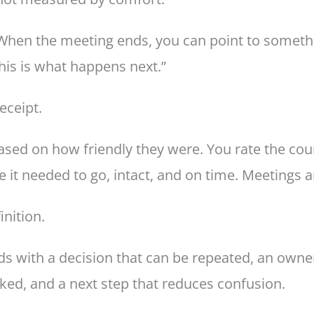
When the meeting ends, you can point to somethin
his is what happens next.”
receipt.
based on how friendly they were. You rate the co
 it needed to go, intact, and on time. Meetings 
inition.
ds with a decision that can be repeated, an own
ked, and a next step that reduces confusion.