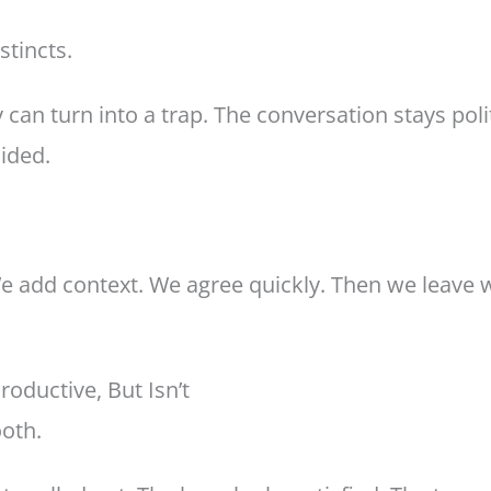
tincts.
 can turn into a trap. The conversation stays poli
ided.
 add context. We agree quickly. Then we leave wi
oductive, But Isn’t
ooth.