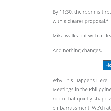
By 11:30, the room is tir
with a clearer proposal.”
Mika walks out with a cl
And nothing changes.
Ho
Why This Happens Here
Meetings in the Philippine
room that quietly shape w
embarrassment. We’d rathe