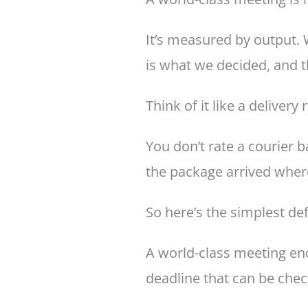
It’s measured by output. 
is what we decided, and t
Think of it like a delivery 
You don’t rate a courier 
the package arrived where
So here’s the simplest def
A world-class meeting en
deadline that can be chec