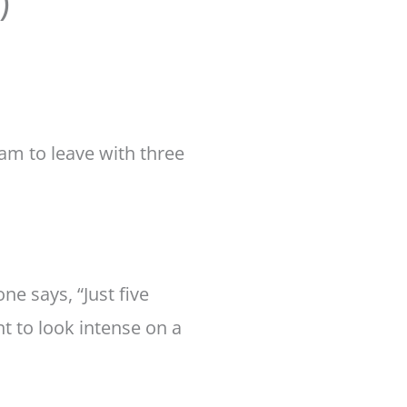
)
am to leave with three
ne says, “Just five
t to look intense on a