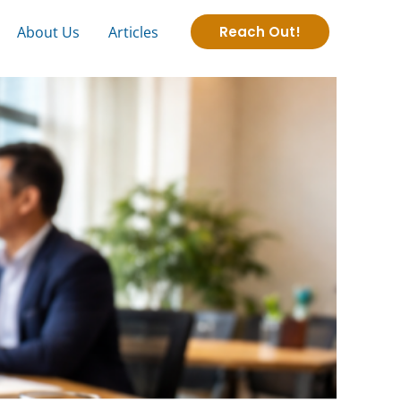
About Us
Articles
Reach Out!