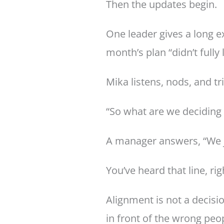
Then the updates begin.
One leader gives a long e
month’s plan “didn’t full
Mika listens, nods, and tr
“So what are we deciding 
A manager answers, “We ju
You’ve heard that line, rig
Alignment is not a decisi
in front of the wrong peo