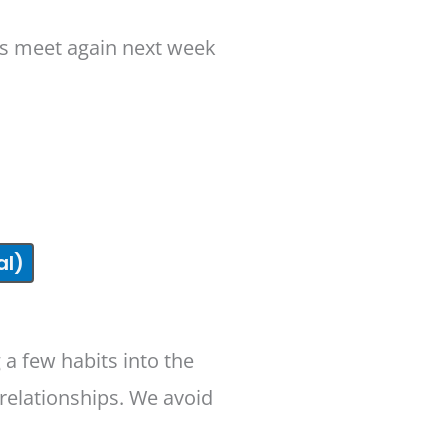
t’s meet again next week
al)
 a few habits into the
relationships. We avoid