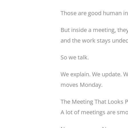
Those are good human ins
But inside a meeting, they
and the work stays undec
So we talk.
We explain. We update. We
moves Monday.
The Meeting That Looks Pr
A lot of meetings are sm