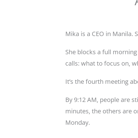
Mika is a CEO in Manila. S
She blocks a full morning
calls: what to focus on, 
It’s the fourth meeting a
By 9:12 AM, people are sti
minutes, the others are o
Monday.