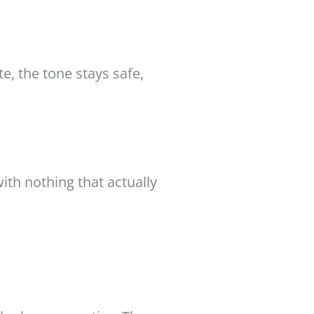
te, the tone stays safe,
th nothing that actually