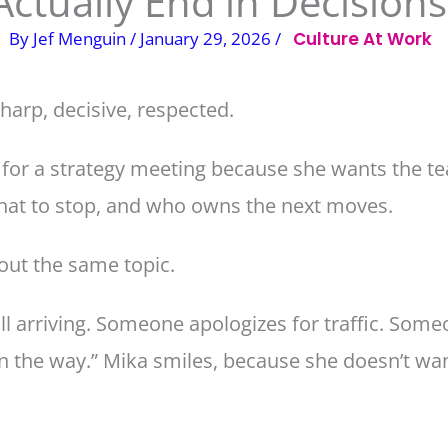
Actually End in Decisions
By
Jef Menguin
/
January 29, 2026
/
Culture At Work
harp, decisive, respected.
 for a strategy meeting because she wants the te
what to stop, and who owns the next moves.
bout the same topic.
ll arriving. Someone apologizes for traffic. Someo
n the way.” Mika smiles, because she doesn’t wan