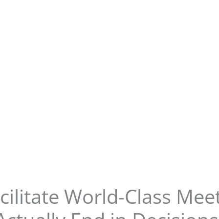
cilitate World-Class Meet