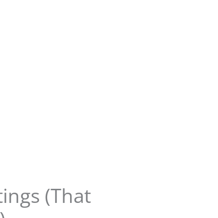
ings (That