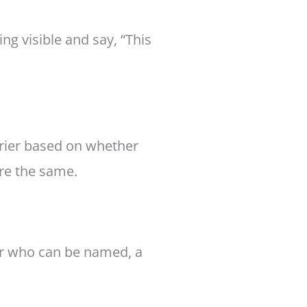
g visible and say, “This
urier based on whether
are the same.
er who can be named, a