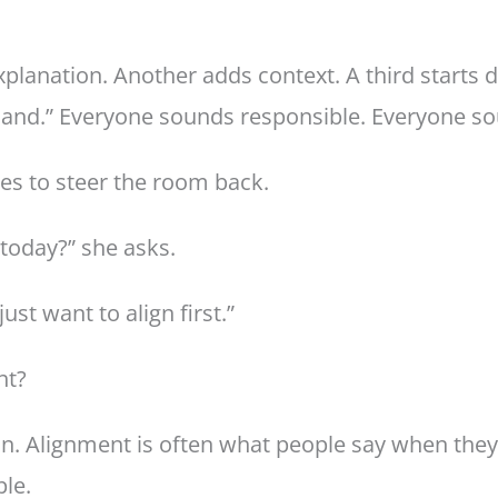
xplanation. Another adds context. A third starts 
y land.” Everyone sounds responsible. Everyone s
ies to steer the room back.
today?” she asks.
st want to align first.”
ht?
on. Alignment is often what people say when they
ple.