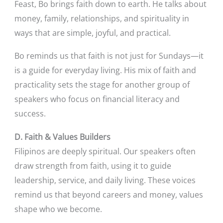
Feast, Bo brings faith down to earth. He talks about
money, family, relationships, and spirituality in
ways that are simple, joyful, and practical.
Bo reminds us that faith is not just for Sundays—it
is a guide for everyday living. His mix of faith and
practicality sets the stage for another group of
speakers who focus on financial literacy and
success.
D. Faith & Values Builders
Filipinos are deeply spiritual. Our speakers often
draw strength from faith, using it to guide
leadership, service, and daily living. These voices
remind us that beyond careers and money, values
shape who we become.