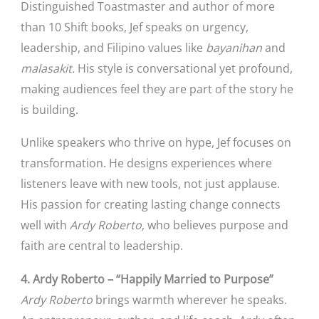
Distinguished Toastmaster and author of more
than 10 Shift books, Jef speaks on urgency,
leadership, and Filipino values like
bayanihan
and
malasakit.
His style is conversational yet profound,
making audiences feel they are part of the story he
is building.
Unlike speakers who thrive on hype, Jef focuses on
transformation. He designs experiences where
listeners leave with new tools, not just applause.
His passion for creating lasting change connects
well with
Ardy Roberto
, who believes purpose and
faith are central to leadership.
4. Ardy Roberto – “Happily Married to Purpose”
Ardy Roberto
brings warmth wherever he speaks.