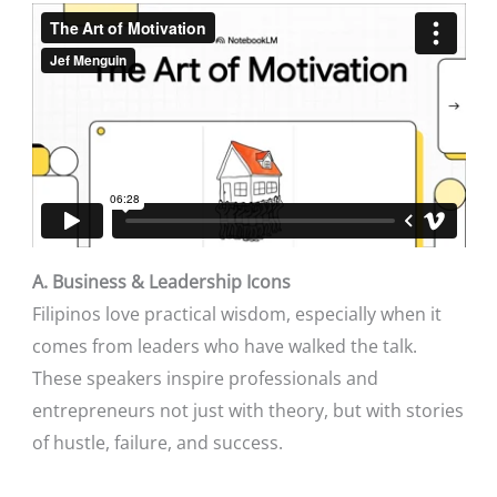
A. Business & Leadership Icons
Filipinos love practical wisdom, especially when it
comes from leaders who have walked the talk.
These speakers inspire professionals and
entrepreneurs not just with theory, but with stories
of hustle, failure, and success.