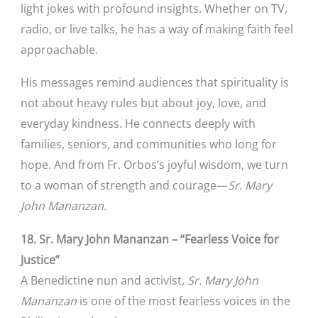
light jokes with profound insights. Whether on TV,
radio, or live talks, he has a way of making faith feel
approachable.
His messages remind audiences that spirituality is
not about heavy rules but about joy, love, and
everyday kindness. He connects deeply with
families, seniors, and communities who long for
hope. And from Fr. Orbos’s joyful wisdom, we turn
to a woman of strength and courage—
Sr. Mary
John Mananzan.
18. Sr. Mary John Mananzan – “Fearless Voice for
Justice”
A Benedictine nun and activist,
Sr. Mary John
Mananzan
is one of the most fearless voices in the