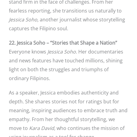
stand firm in the face of challenges. From her
fearless reporting, she transitions us naturally to
Jessica Soho,
another journalist whose storytelling
captures the Filipino soul.
22. Jessica Soho – “Stories that Shape a Nation”
Everyone knows
Jessica Soho.
Her documentaries
and news features have touched millions, shining
light on both the struggles and triumphs of
ordinary Filipinos.
As a speaker, Jessica embodies authenticity and
depth. She shares stories not for ratings but for
meaning, inspiring audiences to embrace truth and
empathy. From her thoughtful storytelling, we
move to
Kara David,
who continues the mission of
using journalism as a tool for change.