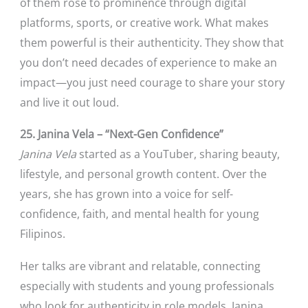
of them rose to prominence through digital
platforms, sports, or creative work. What makes
them powerful is their authenticity. They show that
you don’t need decades of experience to make an
impact—you just need courage to share your story
and live it out loud.
25. Janina Vela – “Next-Gen Confidence”
Janina Vela
started as a YouTuber, sharing beauty,
lifestyle, and personal growth content. Over the
years, she has grown into a voice for self-
confidence, faith, and mental health for young
Filipinos.
Her talks are vibrant and relatable, connecting
especially with students and young professionals
who look for authenticity in role models. Janina