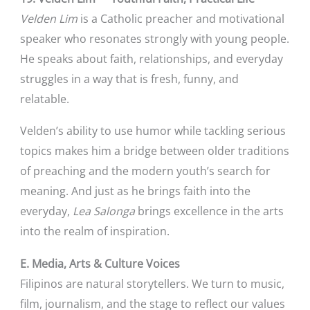
Velden Lim
is a Catholic preacher and motivational
speaker who resonates strongly with young people.
He speaks about faith, relationships, and everyday
struggles in a way that is fresh, funny, and
relatable.
Velden’s ability to use humor while tackling serious
topics makes him a bridge between older traditions
of preaching and the modern youth’s search for
meaning. And just as he brings faith into the
everyday,
Lea Salonga
brings excellence in the arts
into the realm of inspiration.
E. Media, Arts & Culture Voices
Filipinos are natural storytellers. We turn to music,
film, journalism, and the stage to reflect our values