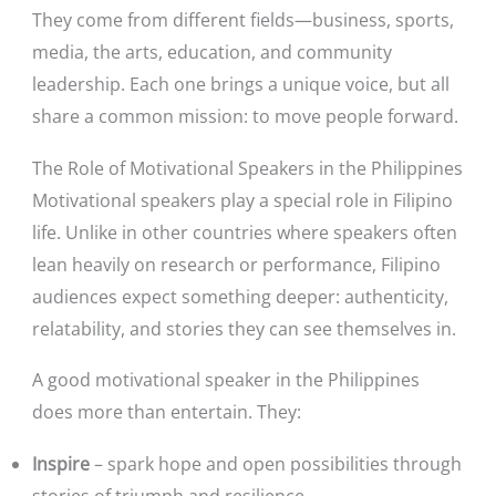
They come from different fields—business, sports,
media, the arts, education, and community
leadership. Each one brings a unique voice, but all
share a common mission: to move people forward.
The Role of Motivational Speakers in the Philippines
Motivational speakers play a special role in Filipino
life. Unlike in other countries where speakers often
lean heavily on research or performance, Filipino
audiences expect something deeper: authenticity,
relatability, and stories they can see themselves in.
A good motivational speaker in the Philippines
does more than entertain. They:
Inspire
– spark hope and open possibilities through
stories of triumph and resilience.