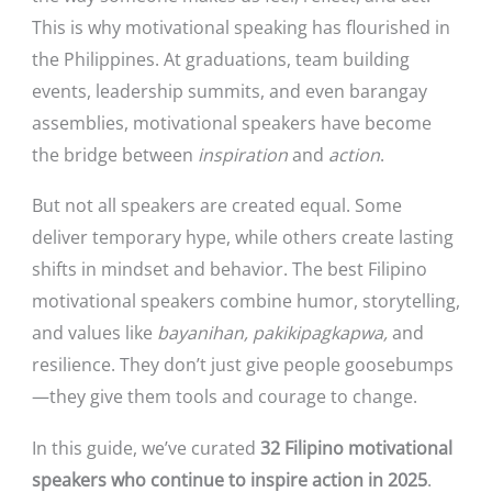
This is why motivational speaking has flourished in
the Philippines. At graduations, team building
events, leadership summits, and even barangay
assemblies, motivational speakers have become
the bridge between
inspiration
and
action
.
But not all speakers are created equal. Some
deliver temporary hype, while others create lasting
shifts in mindset and behavior. The best Filipino
motivational speakers combine humor, storytelling,
and values like
bayanihan, pakikipagkapwa,
and
resilience. They don’t just give people goosebumps
—they give them tools and courage to change.
In this guide, we’ve curated
32 Filipino motivational
speakers who continue to inspire action in 2025
.