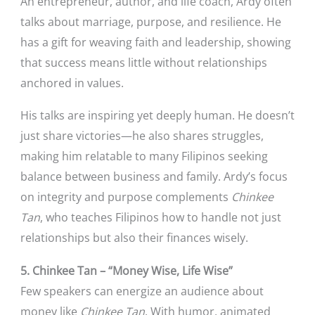
An entrepreneur, author, and life coach, Ardy often
talks about marriage, purpose, and resilience. He
has a gift for weaving faith and leadership, showing
that success means little without relationships
anchored in values.
His talks are inspiring yet deeply human. He doesn’t
just share victories—he also shares struggles,
making him relatable to many Filipinos seeking
balance between business and family. Ardy’s focus
on integrity and purpose complements
Chinkee
Tan
, who teaches Filipinos how to handle not just
relationships but also their finances wisely.
5. Chinkee Tan – “Money Wise, Life Wise”
Few speakers can energize an audience about
money like
Chinkee Tan
. With humor, animated