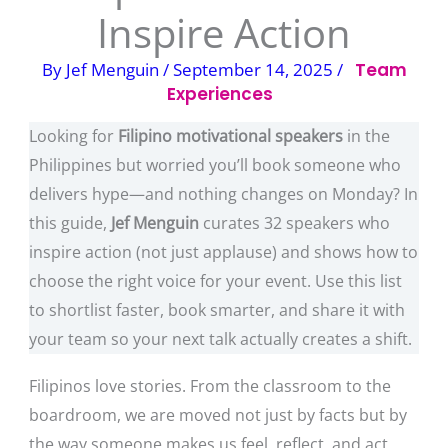
Inspire Action
By
Jef Menguin
/
September 14, 2025
/
Team
Experiences
Looking for
Filipino motivational speakers
in the
Philippines but worried you’ll book someone who
delivers hype—and nothing changes on Monday? In
this guide,
Jef Menguin
curates 32 speakers who
inspire action (not just applause) and shows how to
choose the right voice for your event. Use this list
to shortlist faster, book smarter, and share it with
your team so your next talk actually creates a shift.
Filipinos love stories. From the classroom to the
boardroom, we are moved not just by facts but by
the way someone makes us feel, reflect, and act.