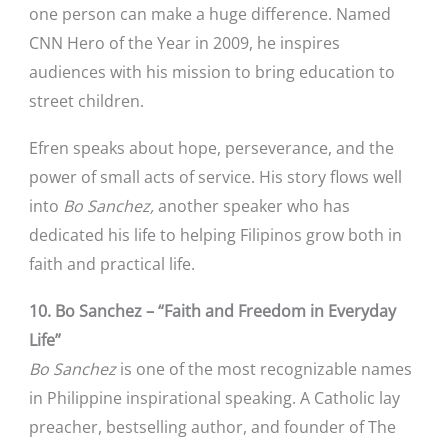
one person can make a huge difference. Named
CNN Hero of the Year in 2009, he inspires
audiences with his mission to bring education to
street children.
Efren speaks about hope, perseverance, and the
power of small acts of service. His story flows well
into
Bo Sanchez,
another speaker who has
dedicated his life to helping Filipinos grow both in
faith and practical life.
10. Bo Sanchez – “Faith and Freedom in Everyday
Life”
Bo Sanchez
is one of the most recognizable names
in Philippine inspirational speaking. A Catholic lay
preacher, bestselling author, and founder of The