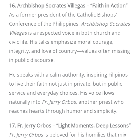
16. Archbishop Socrates Villegas – “Faith in Action”
As a former president of the Catholic Bishops’
Conference of the Philippines,
Archbishop Socrates
Villegas
is a respected voice in both church and
civic life. His talks emphasize moral courage,
integrity, and love of country—values often missing
in public discourse.
He speaks with a calm authority, inspiring Filipinos
to live their faith not just in private, but in public
service and everyday choices. His voice flows
naturally into
Fr. Jerry Orbos,
another priest who
reaches hearts through humor and simplicity.
17. Fr. Jerry Orbos – “Light Moments, Deep Lessons”
Fr. Jerry Orbos
is beloved for his homilies that mix