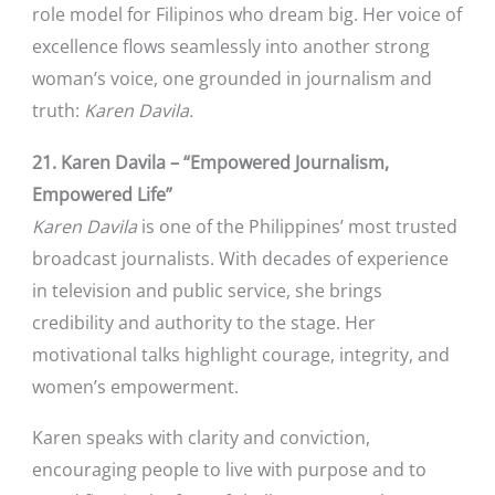
role model for Filipinos who dream big. Her voice of
excellence flows seamlessly into another strong
woman’s voice, one grounded in journalism and
truth:
Karen Davila.
21. Karen Davila – “Empowered Journalism,
Empowered Life”
Karen Davila
is one of the Philippines’ most trusted
broadcast journalists. With decades of experience
in television and public service, she brings
credibility and authority to the stage. Her
motivational talks highlight courage, integrity, and
women’s empowerment.
Karen speaks with clarity and conviction,
encouraging people to live with purpose and to