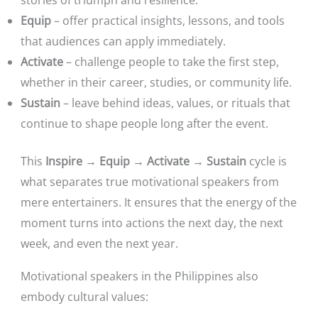
Equip
– offer practical insights, lessons, and tools
that audiences can apply immediately.
Activate
– challenge people to take the first step,
whether in their career, studies, or community life.
Sustain
– leave behind ideas, values, or rituals that
continue to shape people long after the event.
This
Inspire → Equip → Activate → Sustain
cycle is
what separates true motivational speakers from
mere entertainers. It ensures that the energy of the
moment turns into actions the next day, the next
week, and even the next year.
Motivational speakers in the Philippines also
embody cultural values: