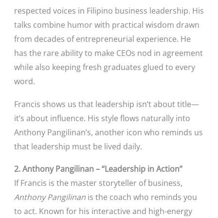
respected voices in Filipino business leadership. His
talks combine humor with practical wisdom drawn
from decades of entrepreneurial experience. He
has the rare ability to make CEOs nod in agreement
while also keeping fresh graduates glued to every
word.
Francis shows us that leadership isn’t about title—
it’s about influence. His style flows naturally into
Anthony Pangilinan’s, another icon who reminds us
that leadership must be lived daily.
2. Anthony Pangilinan – “Leadership in Action”
If Francis is the master storyteller of business,
Anthony Pangilinan
is the coach who reminds you
to act. Known for his interactive and high-energy