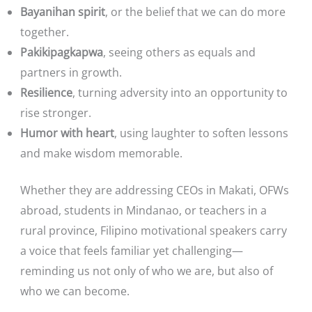
Bayanihan spirit
, or the belief that we can do more
together.
Pakikipagkapwa
, seeing others as equals and
partners in growth.
Resilience
, turning adversity into an opportunity to
rise stronger.
Humor with heart
, using laughter to soften lessons
and make wisdom memorable.
Whether they are addressing CEOs in Makati, OFWs
abroad, students in Mindanao, or teachers in a
rural province, Filipino motivational speakers carry
a voice that feels familiar yet challenging—
reminding us not only of who we are, but also of
who we can become.