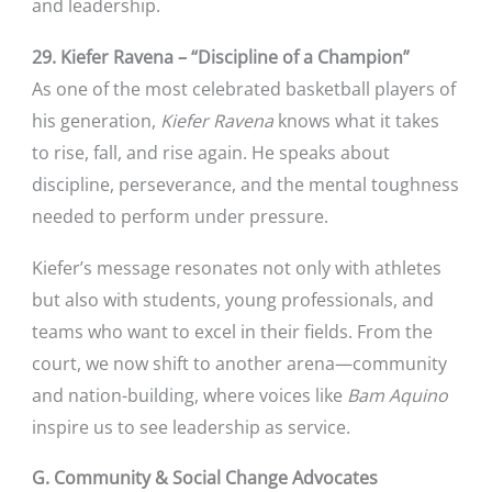
and leadership.
29. Kiefer Ravena – “Discipline of a Champion”
As one of the most celebrated basketball players of
his generation,
Kiefer Ravena
knows what it takes
to rise, fall, and rise again. He speaks about
discipline, perseverance, and the mental toughness
needed to perform under pressure.
Kiefer’s message resonates not only with athletes
but also with students, young professionals, and
teams who want to excel in their fields. From the
court, we now shift to another arena—community
and nation-building, where voices like
Bam Aquino
inspire us to see leadership as service.
G. Community & Social Change Advocates