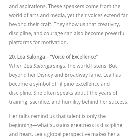
and aspirations. These speakers come from the
world of arts and media, yet their voices extend far
beyond their craft. They show us that creativity,
discipline, and courage can also become powerful
platforms for motivation.
20. Lea Salonga – “Voice of Excellence”
When
Lea Salonga
sings, the world listens. But
beyond her Disney and Broadway fame, Lea has
become a symbol of Filipino excellence and
discipline. She often speaks about the years of
training, sacrifice, and humility behind her success.
Her talks remind us that talent is only the
beginning—what sustains greatness is discipline
and heart. Lea’s global perspective makes her a