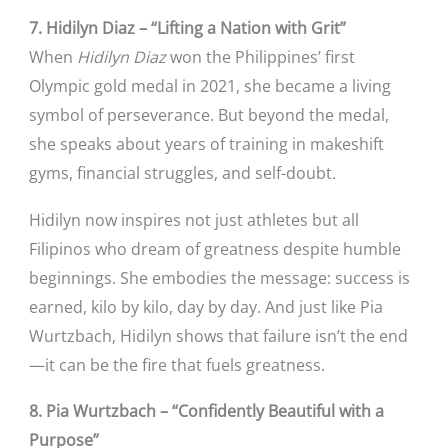
7. Hidilyn Diaz – “Lifting a Nation with Grit”
When
Hidilyn Diaz
won the Philippines’ first
Olympic gold medal in 2021, she became a living
symbol of perseverance. But beyond the medal,
she speaks about years of training in makeshift
gyms, financial struggles, and self-doubt.
Hidilyn now inspires not just athletes but all
Filipinos who dream of greatness despite humble
beginnings. She embodies the message: success is
earned, kilo by kilo, day by day. And just like Pia
Wurtzbach, Hidilyn shows that failure isn’t the end
—it can be the fire that fuels greatness.
8. Pia Wurtzbach – “Confidently Beautiful with a
Purpose”