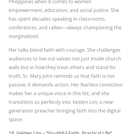
Philippines when it comes to women
empowerment, education, and social justice. She
has spent decades speaking in classrooms,
conferences, and rallies—always championing the
marginalized.
Her talks blend faith with courage. She challenges
audiences to live out values not just inside church
walls but in how they treat others and stand for
truth. Sr. Mary John reminds us that faith is not
passive; it demands action. Her fearless conviction
makes her a unique voice in this list, and she
transitions us perfectly into
Velden Lim,
a new-
generation preacher bringing faith into the digital
space.
19. Velden Lim – “Youthful Faith, Practical Life”