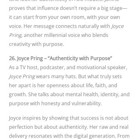
proves that influence doesn’t require a big stage—
it can start from your own room, with your own
voice. Her message connects naturally with
Joyce
Pring,
another millennial voice who blends
creativity with purpose.
26. Joyce Pring – “Authenticity with Purpose”
As a TV host, podcaster, and motivational speaker,
Joyce Pring
wears many hats. But what truly sets
her apart is her openness about life, faith, and
growth. She talks about mental health, identity, and
purpose with honesty and vulnerability.
Joyce inspires by showing that success is not about
perfection but about authenticity. Her raw and real
delivery resonates with the digital generation. From