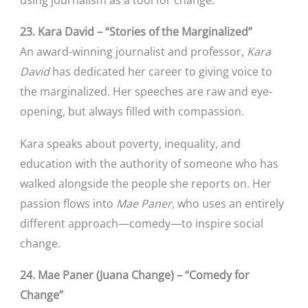
23. Kara David – “Stories of the Marginalized”
An award-winning journalist and professor,
Kara
David
has dedicated her career to giving voice to
the marginalized. Her speeches are raw and eye-
opening, but always filled with compassion.
Kara speaks about poverty, inequality, and
education with the authority of someone who has
walked alongside the people she reports on. Her
passion flows into
Mae Paner,
who uses an entirely
different approach—comedy—to inspire social
change.
24. Mae Paner (Juana Change) – “Comedy for
Change”