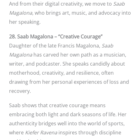
And from their digital creativity, we move to
Saab
Magalona,
who brings art, music, and advocacy into
her speaking.
28. Saab Magalona – “Creative Courage”
Daughter of the late Francis Magalona,
Saab
Magalona
has carved her own path as a musician,
writer, and podcaster. She speaks candidly about
motherhood, creativity, and resilience, often
drawing from her personal experiences of loss and
recovery.
Saab shows that creative courage means
embracing both light and dark seasons of life. Her
authenticity bridges well into the world of sports,
where
Kiefer Ravena
inspires through discipline