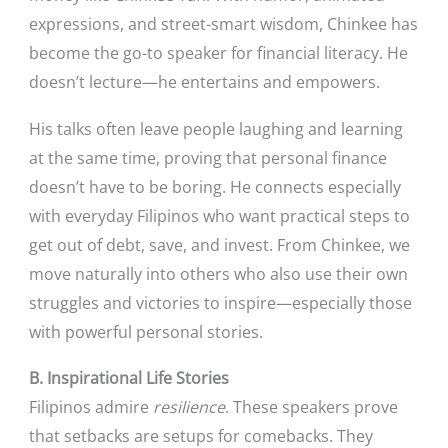
expressions, and street-smart wisdom, Chinkee has
become the go-to speaker for financial literacy. He
doesn’t lecture—he entertains and empowers.
His talks often leave people laughing and learning
at the same time, proving that personal finance
doesn’t have to be boring. He connects especially
with everyday Filipinos who want practical steps to
get out of debt, save, and invest. From Chinkee, we
move naturally into others who also use their own
struggles and victories to inspire—especially those
with powerful personal stories.
B. Inspirational Life Stories
Filipinos admire
resilience
. These speakers prove
that setbacks are setups for comebacks. They