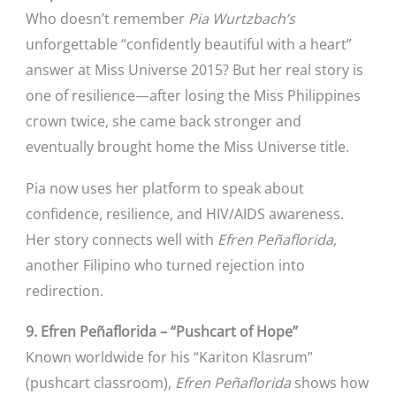
Who doesn’t remember
Pia Wurtzbach’s
unforgettable “confidently beautiful with a heart”
answer at Miss Universe 2015? But her real story is
one of resilience—after losing the Miss Philippines
crown twice, she came back stronger and
eventually brought home the Miss Universe title.
Pia now uses her platform to speak about
confidence, resilience, and HIV/AIDS awareness.
Her story connects well with
Efren Peñaflorida,
another Filipino who turned rejection into
redirection.
9. Efren Peñaflorida – “Pushcart of Hope”
Known worldwide for his “Kariton Klasrum”
(pushcart classroom),
Efren Peñaflorida
shows how