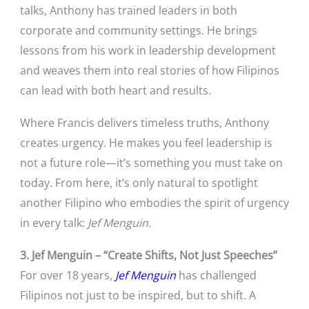
talks, Anthony has trained leaders in both
corporate and community settings. He brings
lessons from his work in leadership development
and weaves them into real stories of how Filipinos
can lead with both heart and results.
Where Francis delivers timeless truths, Anthony
creates urgency. He makes you feel leadership is
not a future role—it’s something you must take on
today. From here, it’s only natural to spotlight
another Filipino who embodies the spirit of urgency
in every talk:
Jef Menguin.
3. Jef Menguin – “Create Shifts, Not Just Speeches”
For over 18 years,
Jef Menguin
has challenged
Filipinos not just to be inspired, but to shift. A