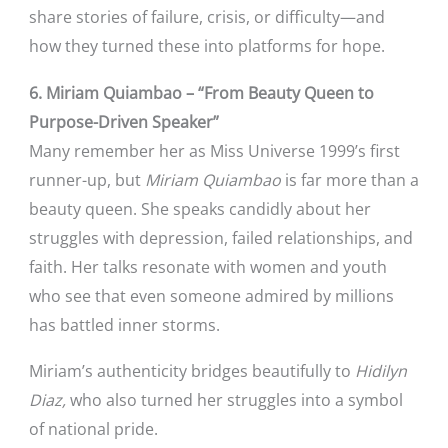
share stories of failure, crisis, or difficulty—and
how they turned these into platforms for hope.
6. Miriam Quiambao – “From Beauty Queen to
Purpose-Driven Speaker”
Many remember her as Miss Universe 1999’s first
runner-up, but
Miriam Quiambao
is far more than a
beauty queen. She speaks candidly about her
struggles with depression, failed relationships, and
faith. Her talks resonate with women and youth
who see that even someone admired by millions
has battled inner storms.
Miriam’s authenticity bridges beautifully to
Hidilyn
Diaz,
who also turned her struggles into a symbol
of national pride.