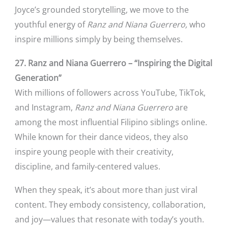
Joyce’s grounded storytelling, we move to the
youthful energy of
Ranz and Niana Guerrero,
who
inspire millions simply by being themselves.
27. Ranz and Niana Guerrero – “Inspiring the Digital
Generation”
With millions of followers across YouTube, TikTok,
and Instagram,
Ranz and Niana Guerrero
are
among the most influential Filipino siblings online.
While known for their dance videos, they also
inspire young people with their creativity,
discipline, and family-centered values.
When they speak, it’s about more than just viral
content. They embody consistency, collaboration,
and joy—values that resonate with today’s youth.