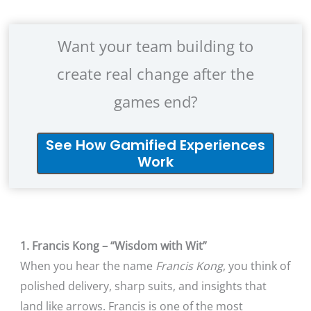
Want your team building to
create real change after the
games end?
See How Gamified Experiences
Work
1. Francis Kong – “Wisdom with Wit”
When you hear the name
Francis Kong
, you think of
polished delivery, sharp suits, and insights that
land like arrows. Francis is one of the most