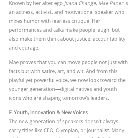
Known by her alter ego
Juana Change,
Mae Paner
is
an actress, activist, and motivational speaker who
mixes humor with fearless critique. Her
performances and talks make people laugh, but
also make them think about justice, accountability,
and courage.
Mae proves that you can move people not just with
facts but with satire, art, and wit. And from this
playful yet powerful voice, we now look toward the
younger generation—digital natives and youth
icons who are shaping tomorrow’s leaders.
F. Youth, Innovation & New Voices
The new generation of speakers doesn’t always
carry titles like CEO, Olympian, or journalist. Many