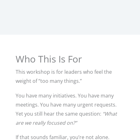
Who This Is For
This workshop is for leaders who feel the
weight of “too many things.”
You have many initiatives. You have many
meetings. You have many urgent requests.
Yet you still hear the same question:
“What
are we really focused on?”
If that sounds familiar, you’re not alone.