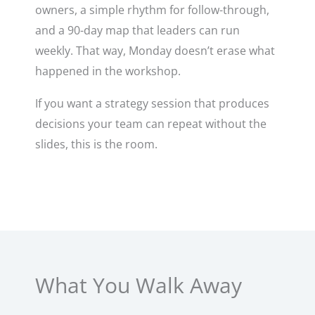
owners, a simple rhythm for follow-through,
and a 90-day map that leaders can run
weekly. That way, Monday doesn’t erase what
happened in the workshop.
If you want a strategy session that produces
decisions your team can repeat without the
slides, this is the room.
What You Walk Away