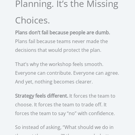
Planning. It’s the Missing
Choices.
Plans don’t fail because people are dumb.
Plans fail because teams never made the
decisions that would protect the plan.
That’s why the workshop feels smooth.
Everyone can contribute. Everyone can agree.
And yet, nothing becomes clearer.
Strategy feels different.
It forces the team to
choose. It forces the team to trade off. It
forces the team to say “no” with confidence.
So instead of asking, “What should we do in