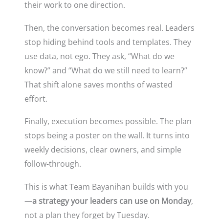
their work to one direction.
Then, the conversation becomes real. Leaders
stop hiding behind tools and templates. They
use data, not ego. They ask, “What do we
know?” and “What do we still need to learn?”
That shift alone saves months of wasted
effort.
Finally, execution becomes possible. The plan
stops being a poster on the wall. It turns into
weekly decisions, clear owners, and simple
follow-through.
This is what Team Bayanihan builds with you
—
a strategy your leaders can use on Monday
,
not a plan they forget by Tuesday.