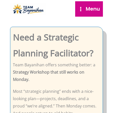
Skip
Menu
to
content
Need a Strategic
Planning Facilitator?
Team Bayanihan offers something better: a
Strategy Workshop that still works on
Monday.
Most “strategic planning” ends with a nice-
looking plan—projects, deadlines, and a
proud “we’re aligned.” Then Monday comes.