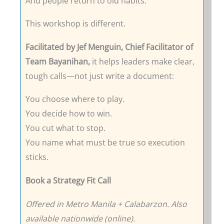
And people return to old habits.
This workshop is different.
Facilitated by Jef Menguin, Chief Facilitator of
Team Bayanihan,
it helps leaders make clear,
tough calls—not just write a document:
You choose where to play.
You decide how to win.
You cut what to stop.
You name what must be true so execution
sticks.
Book a Strategy Fit Call
Offered in Metro Manila + Calabarzon. Also
available nationwide (online).