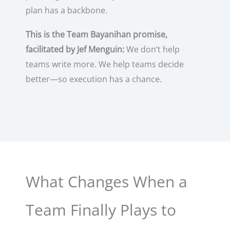
plan has a backbone.
This is the Team Bayanihan promise,
facilitated by Jef Menguin:
We don’t help
teams write more. We help teams decide
better—so execution has a chance.
What Changes When a
Team Finally Plays to