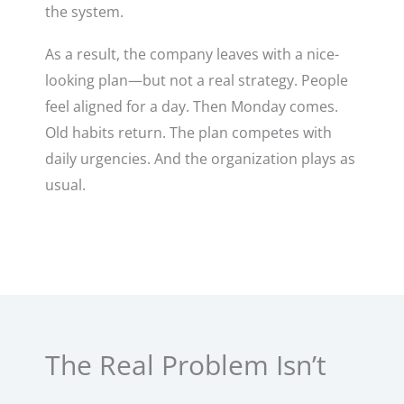
the system.
As a result, the company leaves with a nice-
looking plan—but not a real strategy. People
feel aligned for a day. Then Monday comes.
Old habits return. The plan competes with
daily urgencies. And the organization plays as
usual.
The Real Problem Isn’t