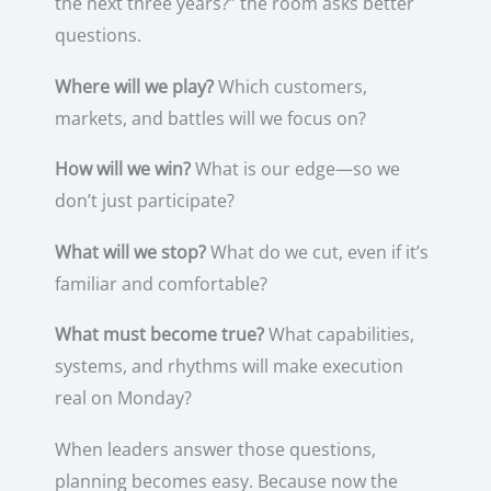
the next three years?” the room asks better
questions.
Where will we play?
Which customers,
markets, and battles will we focus on?
How will we win?
What is our edge—so we
don’t just participate?
What will we stop?
What do we cut, even if it’s
familiar and comfortable?
What must become true?
What capabilities,
systems, and rhythms will make execution
real on Monday?
When leaders answer those questions,
planning becomes easy. Because now the