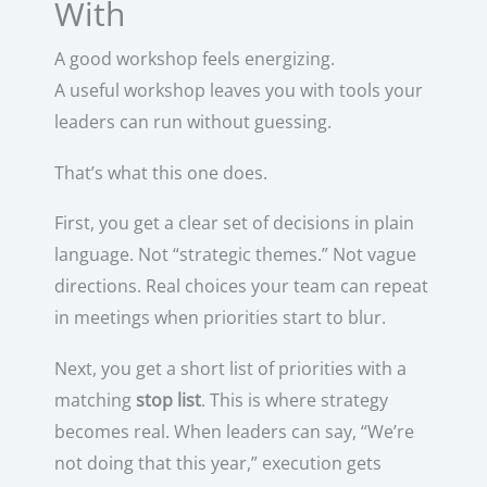
With
A good workshop feels energizing.
A useful workshop leaves you with tools your
leaders can run without guessing.
That’s what this one does.
First, you get a clear set of decisions in plain
language. Not “strategic themes.” Not vague
directions. Real choices your team can repeat
in meetings when priorities start to blur.
Next, you get a short list of priorities with a
matching
stop list
. This is where strategy
becomes real. When leaders can say, “We’re
not doing that this year,” execution gets