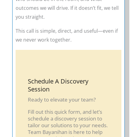
outcomes we will drive. If it doesn’t fit, we tell
you straight.
This call is simple, direct, and useful—even if
we never work together.
Schedule A Discovery
Session
Ready to elevate your team?
Fill out this quick form, and let’s
schedule a discovery session to
tailor our solutions to your needs.
Team Bayanihan is here to help