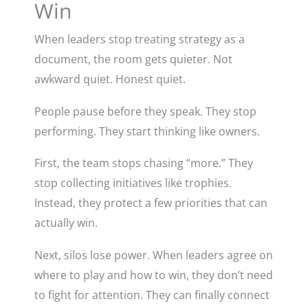
Win
When leaders stop treating strategy as a
document, the room gets quieter. Not
awkward quiet. Honest quiet.
People pause before they speak. They stop
performing. They start thinking like owners.
First, the team stops chasing “more.” They
stop collecting initiatives like trophies.
Instead, they protect a few priorities that can
actually win.
Next, silos lose power. When leaders agree on
where to play and how to win, they don’t need
to fight for attention. They can finally connect