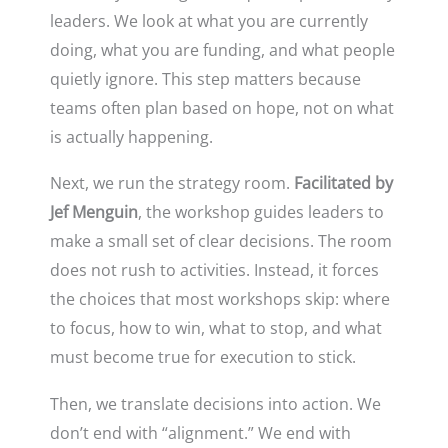
leaders. We look at what you are currently
doing, what you are funding, and what people
quietly ignore. This step matters because
teams often plan based on hope, not on what
is actually happening.
Next, we run the strategy room.
Facilitated by
Jef Menguin
, the workshop guides leaders to
make a small set of clear decisions. The room
does not rush to activities. Instead, it forces
the choices that most workshops skip: where
to focus, how to win, what to stop, and what
must become true for execution to stick.
Then, we translate decisions into action. We
don’t end with “alignment.” We end with