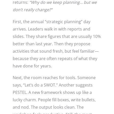
returns:
“Why do we keep planning… but we
don’t really change?”
First, the annual “strategic planning” day
arrives. Leaders walk in with reports and
slides. They share figures that are usually 10%
better than last year. Then they propose
activities that sound fresh, but feel familiar—
because they are often repeats of what they
have done for years.
Next, the room reaches for tools. Someone
says, “Let’s do a SWOT.” Another suggests
PESTEL. A new framework shows up like a
lucky charm. People fill boxes, write bullets,
and nod. The output looks clean. The