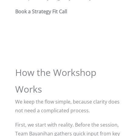
Book a Strategy Fit Call
How the Workshop
Works
We keep the flow simple, because clarity does
not need a complicated process.
First, we start with reality. Before the session,
Team Bayanihan gathers quick input from key