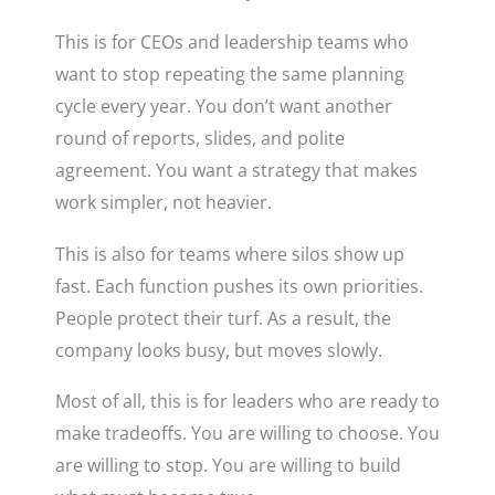
This is for CEOs and leadership teams who
want to stop repeating the same planning
cycle every year. You don’t want another
round of reports, slides, and polite
agreement. You want a strategy that makes
work simpler, not heavier.
This is also for teams where silos show up
fast. Each function pushes its own priorities.
People protect their turf. As a result, the
company looks busy, but moves slowly.
Most of all, this is for leaders who are ready to
make tradeoffs. You are willing to choose. You
are willing to stop. You are willing to build