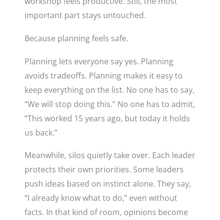
workshop feels productive. Still, the most
important part stays untouched.
Because planning feels safe.
Planning lets everyone say yes. Planning
avoids tradeoffs. Planning makes it easy to
keep everything on the list. No one has to say,
“We will stop doing this.” No one has to admit,
“This worked 15 years ago, but today it holds
us back.”
Meanwhile, silos quietly take over. Each leader
protects their own priorities. Some leaders
push ideas based on instinct alone. They say,
“I already know what to do,” even without
facts. In that kind of room, opinions become