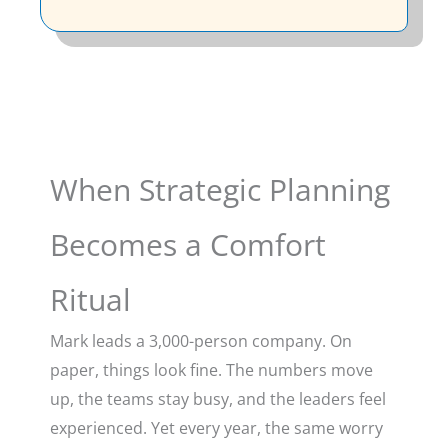
When Strategic Planning
Becomes a Comfort
Ritual
Mark leads a 3,000-person company. On
paper, things look fine. The numbers move
up, the teams stay busy, and the leaders feel
experienced. Yet every year, the same worry