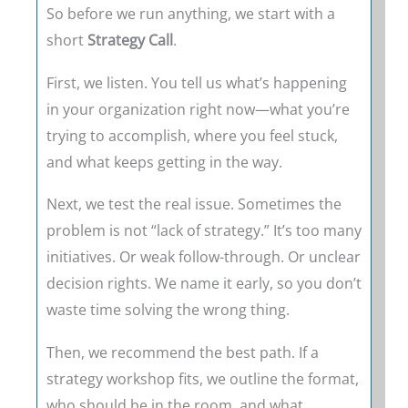
So before we run anything, we start with a
short
Strategy Call
.
First, we listen. You tell us what’s happening
in your organization right now—what you’re
trying to accomplish, where you feel stuck,
and what keeps getting in the way.
Next, we test the real issue. Sometimes the
problem is not “lack of strategy.” It’s too many
initiatives. Or weak follow-through. Or unclear
decision rights. We name it early, so you don’t
waste time solving the wrong thing.
Then, we recommend the best path. If a
strategy workshop fits, we outline the format,
who should be in the room, and what