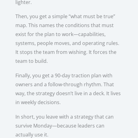
lighter.
Then, you get a simple “what must be true”
map. This names the conditions that must
exist for the plan to work—capabilities,
systems, people moves, and operating rules.
It stops the team from wishing. It forces the
team to build.
Finally, you get a 90-day traction plan with
owners and a follow-through rhythm. That
way, the strategy doesn’t live in a deck. It lives
in weekly decisions.
In short, you leave with a strategy that can
survive Monday—because leaders can
actually use it.