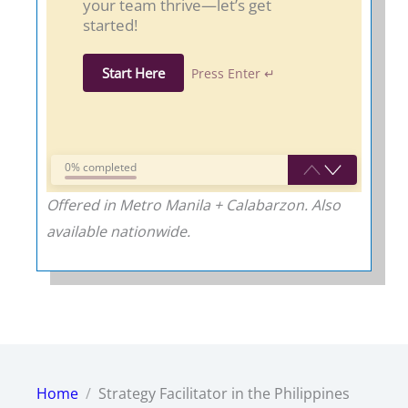
your team thrive—let’s get
started!
Start Here
Press Enter ↵
0% completed
Offered in Metro Manila + Calabarzon. Also
available nationwide.
Home
Strategy Facilitator in the Philippines