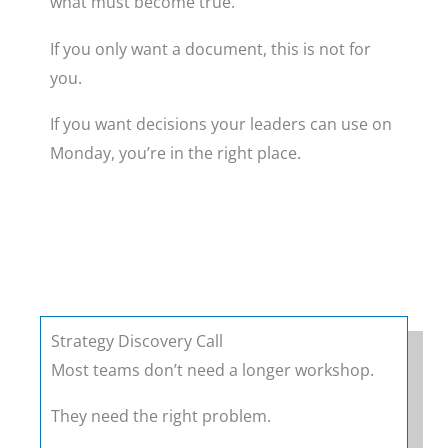
what must become true.
If you only want a document, this is not for
you.
If you want decisions your leaders can use on
Monday, you’re in the right place.
Strategy Discovery Call
Most teams don’t need a longer workshop.
They need the right problem.