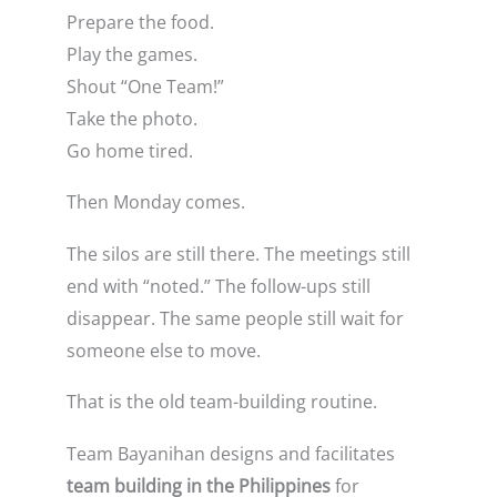
Prepare the food.
Play the games.
Shout “One Team!”
Take the photo.
Go home tired.
Then Monday comes.
The silos are still there. The meetings still
end with “noted.” The follow-ups still
disappear. The same people still wait for
someone else to move.
That is the old team-building routine.
Team Bayanihan designs and facilitates
team building in the Philippines
for