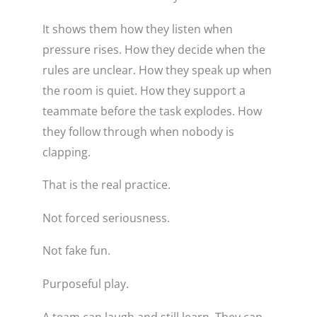
It shows them how they listen when
pressure rises. How they decide when the
rules are unclear. How they speak up when
the room is quiet. How they support a
teammate before the task explodes. How
they follow through when nobody is
clapping.
That is the real practice.
Not forced seriousness.
Not fake fun.
Purposeful play.
A team can laugh and still learn. They can