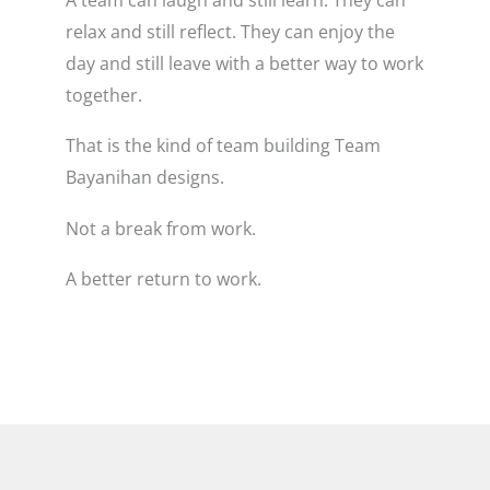
relax and still reflect. They can enjoy the
day and still leave with a better way to work
together.
That is the kind of team building Team
Bayanihan designs.
Not a break from work.
A better return to work.