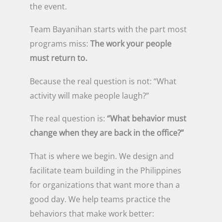
the event.
Team Bayanihan starts with the part most
programs miss:
The work your people
must return to.
Because the real question is not: “What
activity will make people laugh?”
The real question is:
“What behavior must
change when they are back in the office?”
That is where we begin. We design and
facilitate team building in the Philippines
for organizations that want more than a
good day. We help teams practice the
behaviors that make work better: