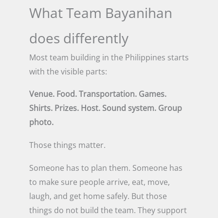
What Team Bayanihan
does differently
Most team building in the Philippines starts
with the visible parts:
Venue. Food. Transportation. Games.
Shirts. Prizes. Host. Sound system. Group
photo.
Those things matter.
Someone has to plan them. Someone has
to make sure people arrive, eat, move,
laugh, and get home safely. But those
things do not build the team. They support