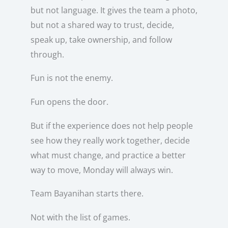
but not language. It gives the team a photo,
but not a shared way to trust, decide,
speak up, take ownership, and follow
through.
Fun is not the enemy.
Fun opens the door.
But if the experience does not help people
see how they really work together, decide
what must change, and practice a better
way to move, Monday will always win.
Team Bayanihan starts there.
Not with the list of games.