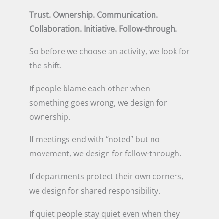
Trust. Ownership. Communication.
Collaboration. Initiative. Follow-through.
So before we choose an activity, we look for
the shift.
If people blame each other when
something goes wrong, we design for
ownership.
If meetings end with “noted” but no
movement, we design for follow-through.
If departments protect their own corners,
we design for shared responsibility.
If quiet people stay quiet even when they