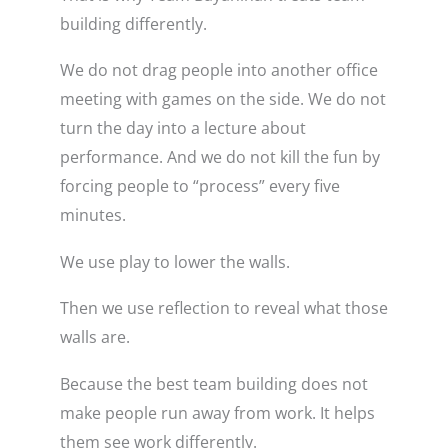
building differently.
We do not drag people into another office
meeting with games on the side. We do not
turn the day into a lecture about
performance. And we do not kill the fun by
forcing people to “process” every five
minutes.
We use play to lower the walls.
Then we use reflection to reveal what those
walls are.
Because the best team building does not
make people run away from work. It helps
them see work differently.