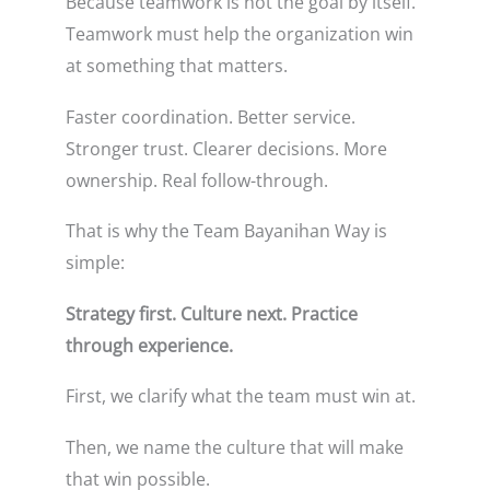
Because teamwork is not the goal by itself.
Teamwork must help the organization win
at something that matters.
Faster coordination. Better service.
Stronger trust. Clearer decisions. More
ownership. Real follow-through.
That is why the Team Bayanihan Way is
simple:
Strategy first. Culture next. Practice
through experience.
First, we clarify what the team must win at.
Then, we name the culture that will make
that win possible.