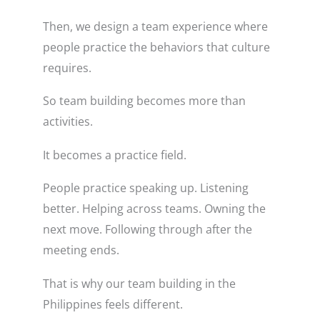
Then, we design a team experience where
people practice the behaviors that culture
requires.
So team building becomes more than
activities.
It becomes a practice field.
People practice speaking up. Listening
better. Helping across teams. Owning the
next move. Following through after the
meeting ends.
That is why our team building in the
Philippines feels different.