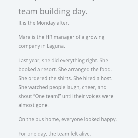
team building day.
It is the Monday after.
Mara is the HR manager of a growing
company in Laguna.
Last year, she did everything right. She
booked a resort. She arranged the food.
She ordered the shirts. She hired a host.
She watched people laugh, cheer, and
shout “One team!” until their voices were
almost gone.
On the bus home, everyone looked happy.
For one day, the team felt alive.