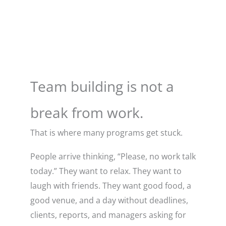
Team building is not a
break from work.
That is where many programs get stuck.
People arrive thinking, “Please, no work talk
today.” They want to relax. They want to
laugh with friends. They want good food, a
good venue, and a day without deadlines,
clients, reports, and managers asking for