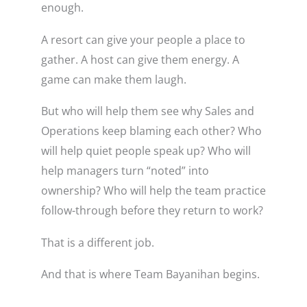
enough.
A resort can give your people a place to
gather. A host can give them energy. A
game can make them laugh.
But who will help them see why Sales and
Operations keep blaming each other? Who
will help quiet people speak up? Who will
help managers turn “noted” into
ownership? Who will help the team practice
follow-through before they return to work?
That is a different job.
And that is where Team Bayanihan begins.