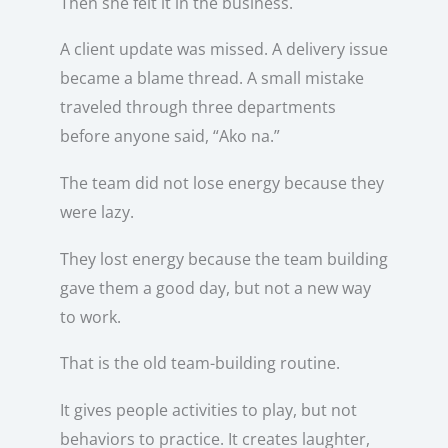
Then she felt it in the business.
A client update was missed. A delivery issue
became a blame thread. A small mistake
traveled through three departments
before anyone said, “Ako na.”
The team did not lose energy because they
were lazy.
They lost energy because the team building
gave them a good day, but not a new way
to work.
That is the old team-building routine.
It gives people activities to play, but not
behaviors to practice. It creates laughter,