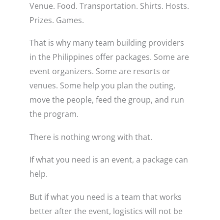
Venue. Food. Transportation. Shirts. Hosts.
Prizes. Games.
That is why many team building providers
in the Philippines offer packages. Some are
event organizers. Some are resorts or
venues. Some help you plan the outing,
move the people, feed the group, and run
the program.
There is nothing wrong with that.
If what you need is an event, a package can
help.
But if what you need is a team that works
better after the event, logistics will not be