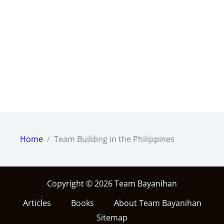
Home
Team Building in the Philippines
Copyright © 2026 Team Bayanihan
Articles
Books
About Team Bayanihan
Sitemap