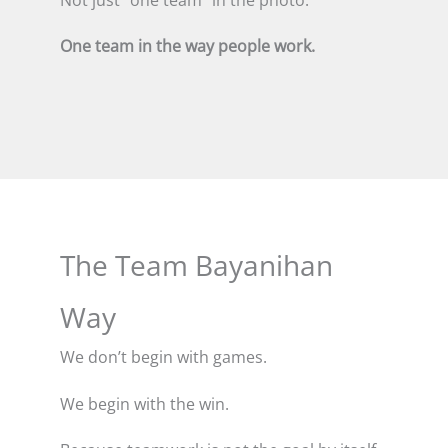
One team in the way people work.
The Team Bayanihan
Way
We don’t begin with games.
We begin with the win.