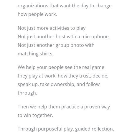
organizations that want the day to change
how people work.
Not just more activities to play.
Not just another host with a microphone.
Not just another group photo with
matching shirts.
We help your people see the real game
they play at work: how they trust, decide,
speak up, take ownership, and follow
through.
Then we help them practice a proven way
to win together.
Through purposeful play, guided reflection,