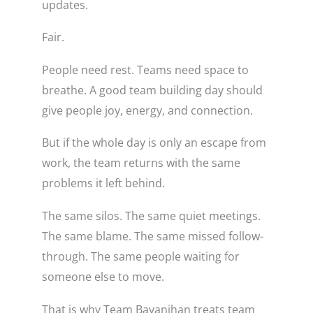
updates.
Fair.
People need rest. Teams need space to
breathe. A good team building day should
give people joy, energy, and connection.
But if the whole day is only an escape from
work, the team returns with the same
problems it left behind.
The same silos. The same quiet meetings.
The same blame. The same missed follow-
through. The same people waiting for
someone else to move.
That is why Team Bayanihan treats team