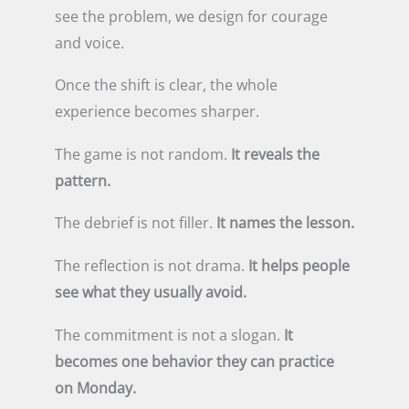
see the problem, we design for courage
and voice.
Once the shift is clear, the whole
experience becomes sharper.
The game is not random.
It reveals the
pattern.
The debrief is not filler.
It names the lesson.
The reflection is not drama.
It helps people
see what they usually avoid.
The commitment is not a slogan.
It
becomes one behavior they can practice
on Monday.