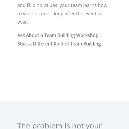
and Filipino values, your team learns how
to work as one—long after the event is
over.
Ask About a Team Building Workshop
Start a Different Kind of Team Building
The problem is not your