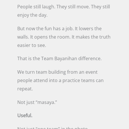
People still laugh. They still move. They still
enjoy the day.
But now the fun has a job. It lowers the
walls. It opens the room. It makes the truth
easier to see.
That is the Team Bayanihan difference.
We turn team building from an event
people attend into a practice teams can
repeat.
Not just “masaya.”
Useful.
Not just “one team” in the photo.