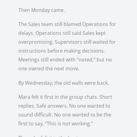
Then Monday came.
The Sales team still blamed Operations for
delays. Operations still said Sales kept
overpromising. Supervisors still waited for
instructions before making decisions.
Meetings still ended with “noted,” but no
one owned the next move.
By Wednesday, the old walls were back.
Mara felt it first in the group chats. Short
replies. Safe answers. No one wanted to
sound difficult. No one wanted to be the
first to say, “This is not working.”