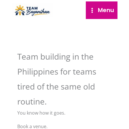
Skip
Menu
to
content
Team building in the
Philippines for teams
tired of the same old
routine.
You know how it goes.
Book a venue.