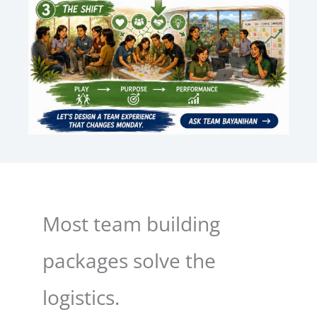
Most team building
packages solve the
logistics.