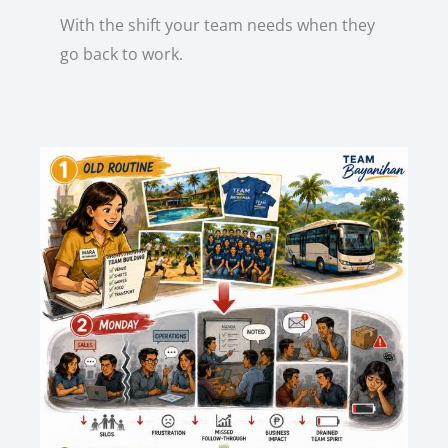
With the shift your team needs when they
go back to work.