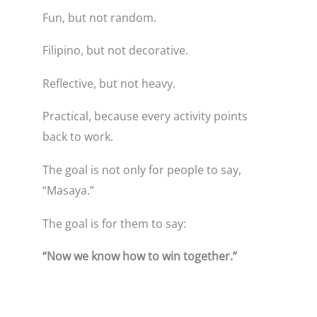
Fun, but not random.
Filipino, but not decorative.
Reflective, but not heavy.
Practical, because every activity points
back to work.
The goal is not only for people to say,
“Masaya.”
The goal is for them to say:
“Now we know how to win together.”