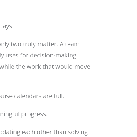
days.
only two truly matter. A team
y uses for decision-making.
 while the work that would move
use calendars are full.
ningful progress.
dating each other than solving