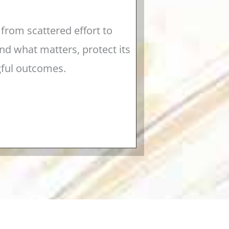
from scattered effort to
d what matters, protect its
gful outcomes.