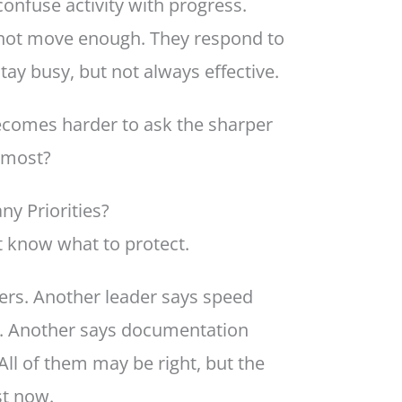
onfuse activity with progress.
s not move enough. They respond to
tay busy, but not always effective.
becomes harder to ask the sharper
 most?
 Priorities?
t know what to protect.
rs. Another leader says speed
s. Another says documentation
ll of them may be right, but the
st now.