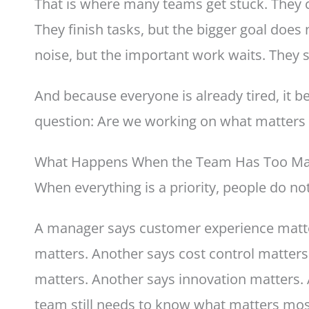
That is where many teams get stuck. They c
They finish tasks, but the bigger goal doe
noise, but the important work waits. They s
And because everyone is already tired, it 
question: Are we working on what matters
What Happens When the Team Has Too Many
When everything is a priority, people do no
A manager says customer experience matte
matters. Another says cost control matter
matters. Another says innovation matters. A
team still needs to know what matters mo