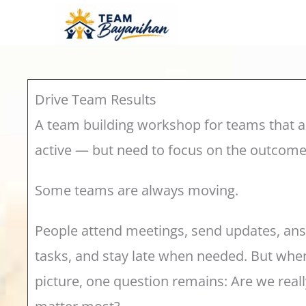
Skip
to
content
Drive Team Results
A team building workshop for teams that a
active — but need to focus on the outcomes
Some teams are always moving.
People attend meetings, send updates, a
tasks, and stay late when needed. But when
picture, one question remains: Are we reall