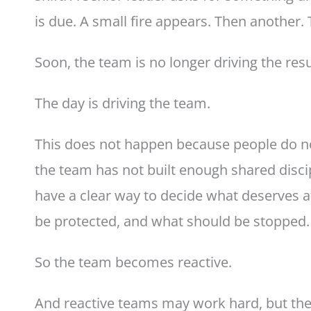
is due. A small fire appears. Then another.
Soon, the team is no longer driving the resu
The day is driving the team.
This does not happen because people do no
the team has not built enough shared disci
have a clear way to decide what deserves a
be protected, and what should be stopped.
So the team becomes reactive.
And reactive teams may work hard, but they