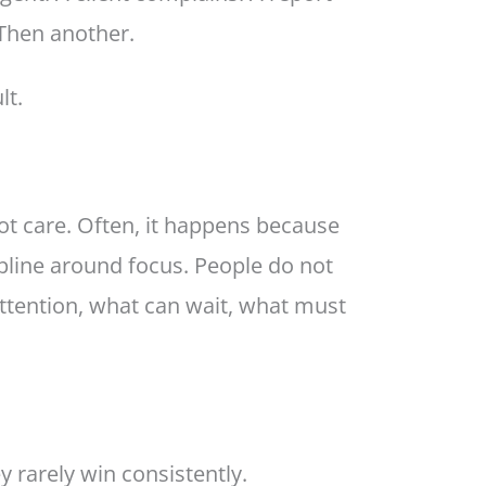
 Then another.
lt.
t care. Often, it happens because
pline around focus. People do not
ttention, what can wait, what must
 rarely win consistently.