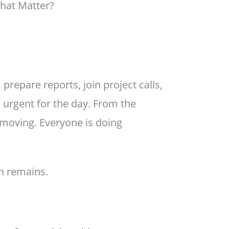
That Matter?
repare reports, join project calls,
 urgent for the day. From the
 moving. Everyone is doing
n remains.