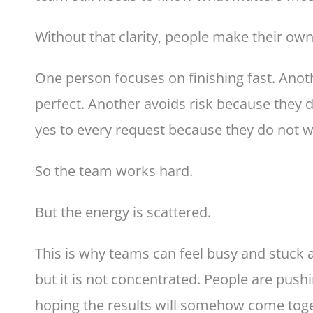
Without that clarity, people make their own
One person focuses on finishing fast. Ano
perfect. Another avoids risk because they 
yes to every request because they do not w
So the team works hard.
But the energy is scattered.
This is why teams can feel busy and stuck at
but it is not concentrated. People are pushi
hoping the results will somehow come toge