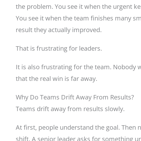
the problem. You see it when the urgent k
You see it when the team finishes many sma
result they actually improved.
That is frustrating for leaders.
It is also frustrating for the team. Nobody 
that the real win is far away.
Why Do Teams Drift Away From Results?
Teams drift away from results slowly.
At first, people understand the goal. Then 
shift. A senior leader asks for something ur