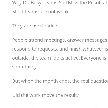
Why Do Busy Teams Still Miss the Results 
Most teams are not weak.
They are overloaded.
People attend meetings, answer messages, p
respond to requests, and finish whatever is
outside, the team looks active. Everyone is
something.
But when the month ends, the real questio
Did the work move the result?