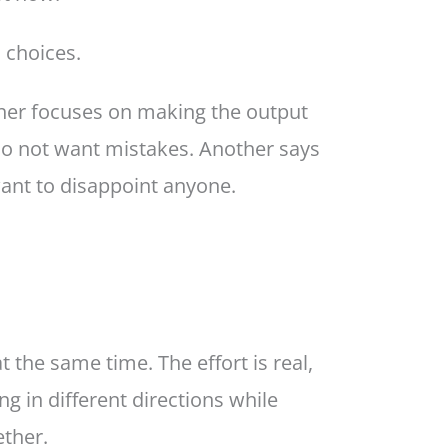
 choices.
ther focuses on making the output
do not want mistakes. Another says
ant to disappoint anyone.
 the same time. The effort is real,
ng in different directions while
ther.