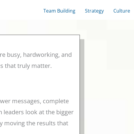
Team Building
Strategy
Culture
re busy, hardworking, and
 that truly matter.
nswer messages, complete
 leaders look at the bigger
y moving the results that