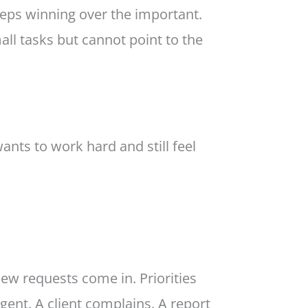
eeps winning over the important.
ll tasks but cannot point to the
wants to work hard and still feel
new requests come in. Priorities
gent. A client complains. A report