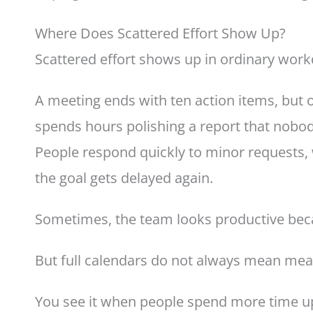
Where Does Scattered Effort Show Up?
Scattered effort shows up in ordinary work
A meeting ends with ten action items, but 
spends hours polishing a report that nobod
People respond quickly to minor requests,
the goal gets delayed again.
Sometimes, the team looks productive beca
But full calendars do not always mean mea
You see it when people spend more time up