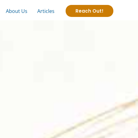
About Us
Articles
Reach Out!