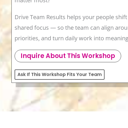
matter most?
Drive Team Results helps your people shift 
shared focus — so the team can align aroun
priorities, and turn daily work into meanin
Inquire About This Workshop
Ask If This Workshop Fits Your Team