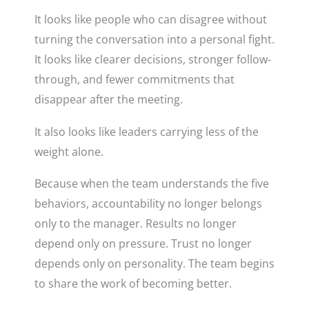
It looks like people who can disagree without
turning the conversation into a personal fight.
It looks like clearer decisions, stronger follow-
through, and fewer commitments that
disappear after the meeting.
It also looks like leaders carrying less of the
weight alone.
Because when the team understands the five
behaviors, accountability no longer belongs
only to the manager. Results no longer
depend only on pressure. Trust no longer
depends only on personality. The team begins
to share the work of becoming better.