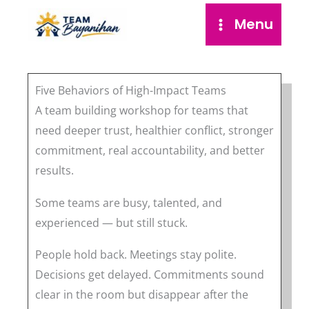
Skip
Menu
to
content
Five Behaviors of High-Impact Teams
A team building workshop for teams that
need deeper trust, healthier conflict, stronger
commitment, real accountability, and better
results.
Some teams are busy, talented, and
experienced — but still stuck.
People hold back. Meetings stay polite.
Decisions get delayed. Commitments sound
clear in the room but disappear after the