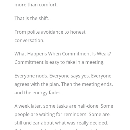
more than comfort.
That is the shift.
From polite avoidance to honest
conversation.
What Happens When Commitment Is Weak?
Commitment is easy to fake in a meeting.
Everyone nods. Everyone says yes. Everyone
agrees with the plan. Then the meeting ends,
and the energy fades.
A week later, some tasks are half-done. Some
people are waiting for reminders. Some are
still unclear about what was really decided.