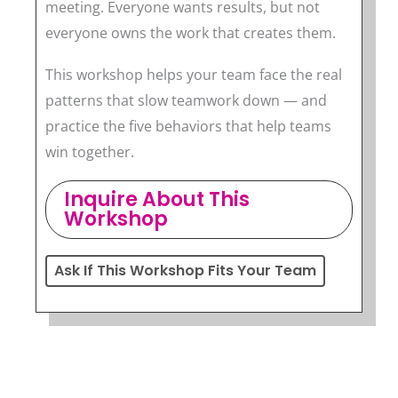
meeting. Everyone wants results, but not
everyone owns the work that creates them.
This workshop helps your team face the real
patterns that slow teamwork down — and
practice the five behaviors that help teams
win together.
Inquire About This
Workshop
Ask If This Workshop Fits Your Team