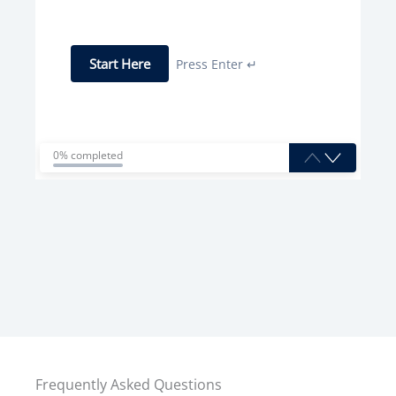
Start Here
Press Enter ↵
0% completed
Frequently Asked Questions