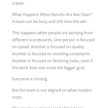
create.
What Happens When Results Are Not Clear?
A team can be busy and still miss the win.
This happens when people are working from
different scoreboards. One person is focused
on speed. Another is focused on quality.
Another is focused on avoiding complaints.
Another is focused on finishing tasks, even if
the work does not move the bigger goal.
Everyone is moving.
But the team is not aligned on what matters
most.