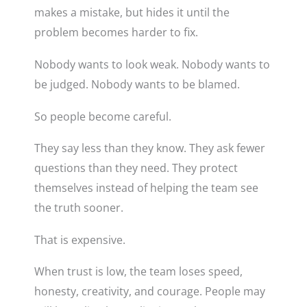
makes a mistake, but hides it until the
problem becomes harder to fix.
Nobody wants to look weak. Nobody wants to
be judged. Nobody wants to be blamed.
So people become careful.
They say less than they know. They ask fewer
questions than they need. They protect
themselves instead of helping the team see
the truth sooner.
That is expensive.
When trust is low, the team loses speed,
honesty, creativity, and courage. People may