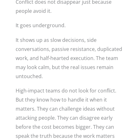
Conflict does not disappear just because
people avoid it.
It goes underground.
It shows up as slow decisions, side
conversations, passive resistance, duplicated
work, and half-hearted execution. The team
may look calm, but the real issues remain
untouched.
High-impact teams do not look for conflict.
But they know how to handle it when it
matters. They can challenge ideas without
attacking people. They can disagree early
before the cost becomes bigger. They can
speak the truth because the work matters