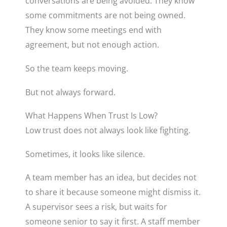
conversations are being avoided. They know
some commitments are not being owned.
They know some meetings end with
agreement, but not enough action.
So the team keeps moving.
But not always forward.
What Happens When Trust Is Low?
Low trust does not always look like fighting.
Sometimes, it looks like silence.
A team member has an idea, but decides not
to share it because someone might dismiss it.
A supervisor sees a risk, but waits for
someone senior to say it first. A staff member