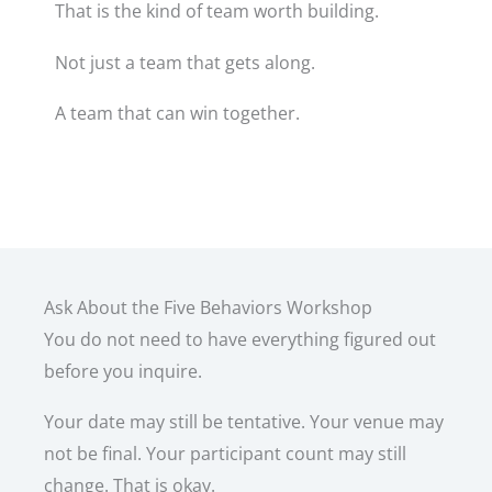
That is the kind of team worth building.
Not just a team that gets along.
A team that can win together.
Ask About the Five Behaviors Workshop
You do not need to have everything figured out
before you inquire.
Your date may still be tentative. Your venue may
not be final. Your participant count may still
change. That is okay.