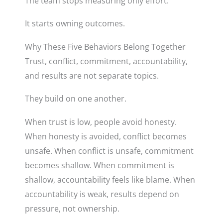
The team stops measuring only effort.
It starts owning outcomes.
Why These Five Behaviors Belong Together
Trust, conflict, commitment, accountability,
and results are not separate topics.
They build on one another.
When trust is low, people avoid honesty.
When honesty is avoided, conflict becomes
unsafe. When conflict is unsafe, commitment
becomes shallow. When commitment is
shallow, accountability feels like blame. When
accountability is weak, results depend on
pressure, not ownership.