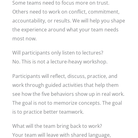
Some teams need to focus more on trust.
Others need to work on conflict, commitment,
accountability, or results. We will help you shape
the experience around what your team needs
most now.
Will participants only listen to lectures?
No. This is not a lecture-heavy workshop.
Participants will reflect, discuss, practice, and
work through guided activities that help them
see how the five behaviors show up in real work.
The goal is not to memorize concepts. The goal
is to practice better teamwork.
What will the team bring back to work?
Your team will leave with shared language,