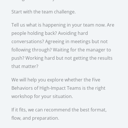
Start with the team challenge.
Tell us what is happening in your team now. Are
people holding back? Avoiding hard
conversations? Agreeing in meetings but not
following through? Waiting for the manager to
push? Working hard but not getting the results
that matter?
We will help you explore whether the Five
Behaviors of High-Impact Teams is the right
workshop for your situation.
If it fits, we can recommend the best format,
flow, and preparation.