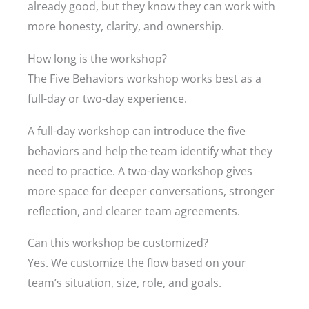
already good, but they know they can work with
more honesty, clarity, and ownership.
How long is the workshop?
The Five Behaviors workshop works best as a
full-day or two-day experience.
A full-day workshop can introduce the five
behaviors and help the team identify what they
need to practice. A two-day workshop gives
more space for deeper conversations, stronger
reflection, and clearer team agreements.
Can this workshop be customized?
Yes. We customize the flow based on your
team’s situation, size, role, and goals.