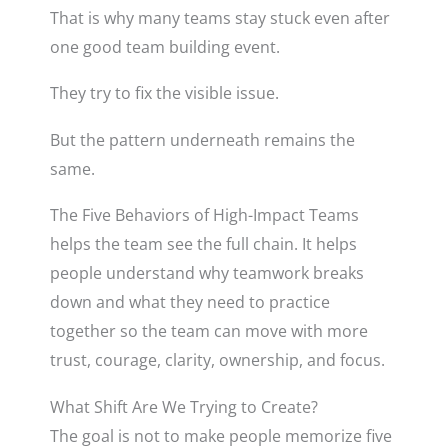
That is why many teams stay stuck even after
one good team building event.
They try to fix the visible issue.
But the pattern underneath remains the
same.
The Five Behaviors of High-Impact Teams
helps the team see the full chain. It helps
people understand why teamwork breaks
down and what they need to practice
together so the team can move with more
trust, courage, clarity, ownership, and focus.
What Shift Are We Trying to Create?
The goal is not to make people memorize five