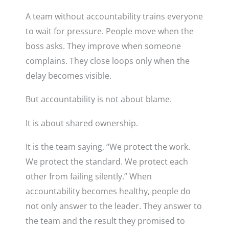
A team without accountability trains everyone
to wait for pressure. People move when the
boss asks. They improve when someone
complains. They close loops only when the
delay becomes visible.
But accountability is not about blame.
It is about shared ownership.
It is the team saying, “We protect the work.
We protect the standard. We protect each
other from failing silently.” When
accountability becomes healthy, people do
not only answer to the leader. They answer to
the team and the result they promised to