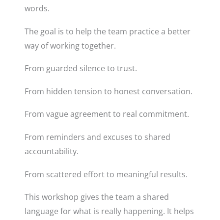
words.
The goal is to help the team practice a better
way of working together.
From guarded silence to trust.
From hidden tension to honest conversation.
From vague agreement to real commitment.
From reminders and excuses to shared
accountability.
From scattered effort to meaningful results.
This workshop gives the team a shared
language for what is really happening. It helps