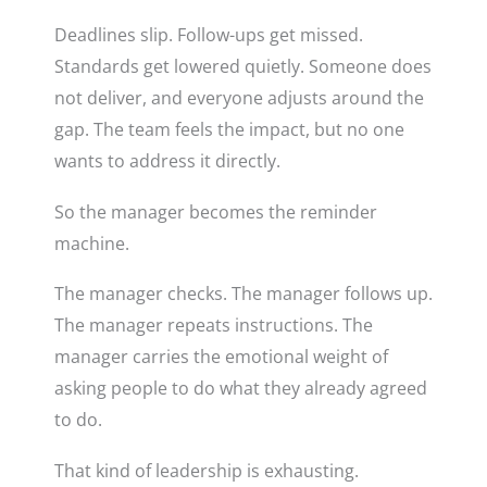
Deadlines slip. Follow-ups get missed.
Standards get lowered quietly. Someone does
not deliver, and everyone adjusts around the
gap. The team feels the impact, but no one
wants to address it directly.
So the manager becomes the reminder
machine.
The manager checks. The manager follows up.
The manager repeats instructions. The
manager carries the emotional weight of
asking people to do what they already agreed
to do.
That kind of leadership is exhausting.