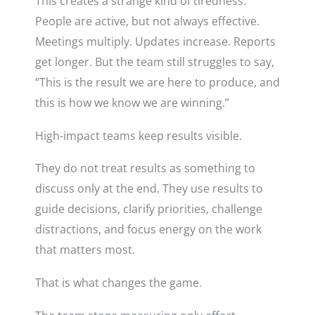
This creates a strange kind of tiredness.
People are active, but not always effective.
Meetings multiply. Updates increase. Reports
get longer. But the team still struggles to say,
“This is the result we are here to produce, and
this is how we know we are winning.”
High-impact teams keep results visible.
They do not treat results as something to
discuss only at the end. They use results to
guide decisions, clarify priorities, challenge
distractions, and focus energy on the work
that matters most.
That is what changes the game.