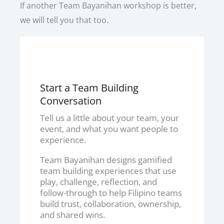
If another Team Bayanihan workshop is better,
we will tell you that too.
Start a Team Building
Conversation
Tell us a little about your team, your
event, and what you want people to
experience.
Team Bayanihan designs gamified
team building experiences that use
play, challenge, reflection, and
follow-through to help Filipino teams
build trust, collaboration, ownership,
and shared wins.