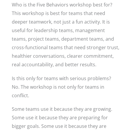
Who is the Five Behaviors workshop best for?
This workshop is best for teams that need
deeper teamwork, not just a fun activity. It is
useful for leadership teams, management
teams, project teams, department teams, and
cross-functional teams that need stronger trust,
healthier conversations, clearer commitment,
real accountability, and better results.
Is this only for teams with serious problems?
No. The workshop is not only for teams in
conflict.
Some teams use it because they are growing.
Some use it because they are preparing for
bigger goals. Some use it because they are