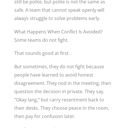
still be polite, but polite is not the same as
safe. A team that cannot speak openly will
always struggle to solve problems early.
What Happens When Conflict Is Avoided?
Some teams do not fight.
That sounds good at first.
But sometimes, they do not fight because
people have learned to avoid honest
disagreement. They nod in the meeting, then
question the decision in private. They say,
“Okay lang,” but carry resentment back to
their desks. They choose peace in the room,
then pay for confusion later.