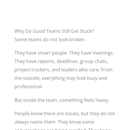
Why Do Good Teams Still Get Stuck?
Some teams do not look broken.
They have smart people. They have meetings.
They have reports, deadlines, group chats,
project trackers, and leaders who care. From
the outside, everything may look busy and
professional.
But inside the team, something feels heavy.
People know there are issues, but they do not
always name them. They know some