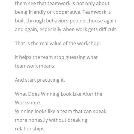
them see that teamwork is not only about
being friendly or cooperative. Teamwork is
built through behaviors people choose again
and again, especially when work gets difficult.
That is the real value of the workshop.
It helps the team stop guessing what
teamwork means.
And start practicing it.
What Does Winning Look Like After the
Workshop?
Winning looks like a team that can speak
more honestly without breaking
relationships.