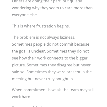
Others are doing their part, but quietly
wondering why they seem to care more than
everyone else.
This is where frustration begins.
The problem is not always laziness.
Sometimes people do not commit because
the goal is unclear. Sometimes they do not
see how their work connects to the bigger
picture. Sometimes they disagree but never
said so. Sometimes they were present in the
meeting but never truly bought in.
When commitment is weak, the team may still
work hard.