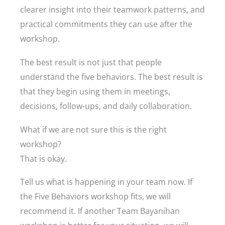
clearer insight into their teamwork patterns, and
practical commitments they can use after the
workshop.
The best result is not just that people
understand the five behaviors. The best result is
that they begin using them in meetings,
decisions, follow-ups, and daily collaboration.
What if we are not sure this is the right
workshop?
That is okay.
Tell us what is happening in your team now. If
the Five Behaviors workshop fits, we will
recommend it. If another Team Bayanihan