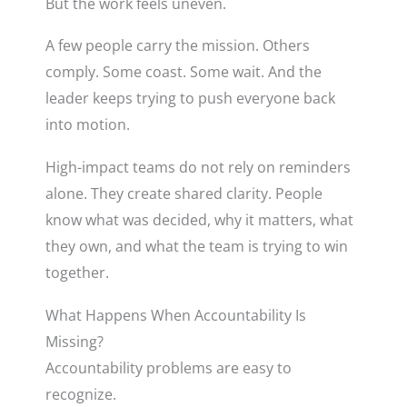
But the work feels uneven.
A few people carry the mission. Others
comply. Some coast. Some wait. And the
leader keeps trying to push everyone back
into motion.
High-impact teams do not rely on reminders
alone. They create shared clarity. People
know what was decided, why it matters, what
they own, and what the team is trying to win
together.
What Happens When Accountability Is
Missing?
Accountability problems are easy to
recognize.