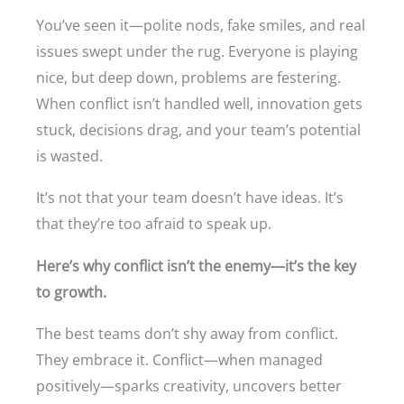
You’ve seen it—polite nods, fake smiles, and real
issues swept under the rug. Everyone is playing
nice, but deep down, problems are festering.
When conflict isn’t handled well, innovation gets
stuck, decisions drag, and your team’s potential
is wasted.
It’s not that your team doesn’t have ideas. It’s
that they’re too afraid to speak up.
Here’s why conflict isn’t the enemy—it’s the key
to growth.
The best teams don’t shy away from conflict.
They embrace it. Conflict—when managed
positively—sparks creativity, uncovers better