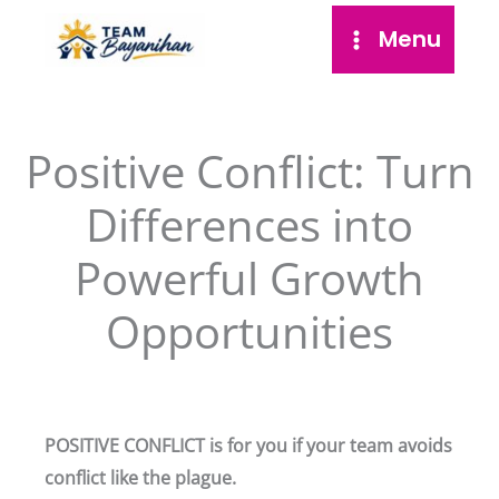
Skip
Menu
to
content
Positive Conflict: Turn
Differences into
Powerful Growth
Opportunities
POSITIVE CONFLICT is for you if your team avoids
conflict like the plague.