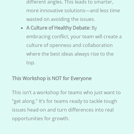
different angles. This leads to smarter,
more innovative solutions—and less time
wasted on avoiding the issues.
A Culture of Healthy Debate:
By
embracing conflict, your team will create a
culture of openness and collaboration
where the best ideas always rise to the
top.
This Workshop is NOT for Everyone
This isn’t a workshop for teams who just want to
“get along.” It’s for teams ready to tackle tough
issues head-on and turn differences into real
opportunities for growth.