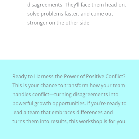
disagreements. They’ll face them head-on,
solve problems faster, and come out
stronger on the other side.
Ready to Harness the Power of Positive Conflict?
This is your chance to transform how your team
handles conflict—turning disagreements into
powerful growth opportunities. If you’re ready to
lead a team that embraces differences and
turns them into results, this workshop is for you.