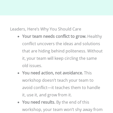
Leaders, Here’s Why You Should Care
Your team needs conflict to grow.
Healthy
conflict uncovers the ideas and solutions
that are hiding behind politeness. Without
it, your team will keep circling the same
old issues.
You need action, not avoidance.
This
workshop doesn’t teach your team to
avoid conflict—it teaches them to handle
it, use it, and grow from it.
You need results.
By the end of this
workshop, your team won’t shy away from