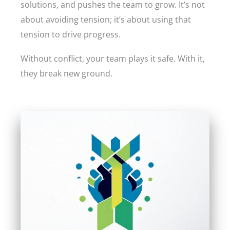
solutions, and pushes the team to grow. It’s not
about avoiding tension; it’s about using that
tension to drive progress.
Without conflict, your team plays it safe. With it,
they break new ground.