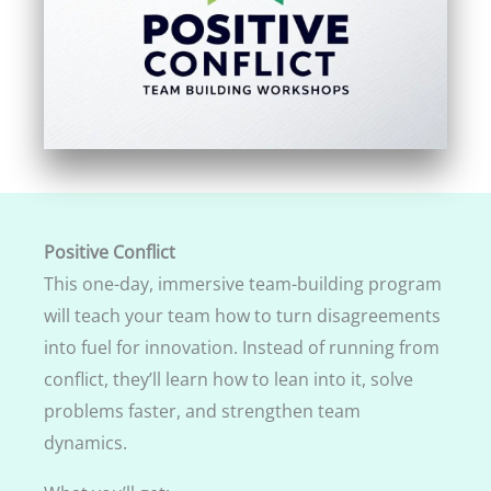
Positive Conflict
This one-day, immersive team-building program
will teach your team how to turn disagreements
into fuel for innovation. Instead of running from
conflict, they’ll learn how to lean into it, solve
problems faster, and strengthen team
dynamics.