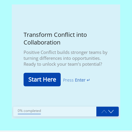
Transform Conflict into
Collaboration
Positive Conflict builds stronger teams by
turning differences into opportunities.
Ready to unlock your team’s potential?
Start Here
Press
Enter ↵
0% completed