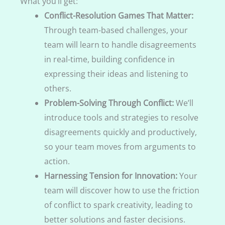
What you’ll get:
Conflict-Resolution Games That Matter:
Through team-based challenges, your
team will learn to handle disagreements
in real-time, building confidence in
expressing their ideas and listening to
others.
Problem-Solving Through Conflict:
We’ll
introduce tools and strategies to resolve
disagreements quickly and productively,
so your team moves from arguments to
action.
Harnessing Tension for Innovation:
Your
team will discover how to use the friction
of conflict to spark creativity, leading to
better solutions and faster decisions.