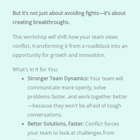
But it’s not just about avoiding fights—it’s about
creating breakthroughs.
This workshop will shift how your team views
conflict, transforming it from a roadblock into an
opportunity for growth and innovation.
What’s In It for You:
Stronger Team Dynamics:
Your team will
communicate more openly, solve
problems faster, and work together better
—because they won’t be afraid of tough
conversations.
Better Solutions, Faster:
Conflict forces
your team to look at challenges from