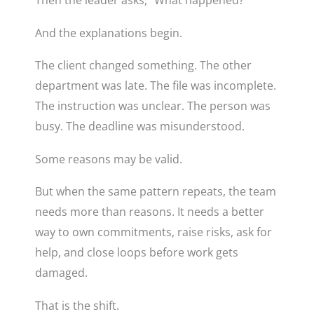
Then the leader asks, “What happened?”
And the explanations begin.
The client changed something. The other
department was late. The file was incomplete.
The instruction was unclear. The person was
busy. The deadline was misunderstood.
Some reasons may be valid.
But when the same pattern repeats, the team
needs more than reasons. It needs a better
way to own commitments, raise risks, ask for
help, and close loops before work gets
damaged.
That is the shift.