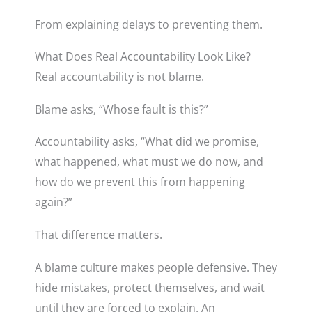
From explaining delays to preventing them.
What Does Real Accountability Look Like?
Real accountability is not blame.
Blame asks, “Whose fault is this?”
Accountability asks, “What did we promise,
what happened, what must we do now, and
how do we prevent this from happening
again?”
That difference matters.
A blame culture makes people defensive. They
hide mistakes, protect themselves, and wait
until they are forced to explain. An