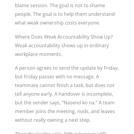
blame session. The goal is not to shame
people. The goal is to help them understand
what weak ownership costs everyone.
Where Does Weak Accountability Show Up?
Weak accountability shows up in ordinary
workplace moments.
A person agrees to send the update by Friday,
but Friday passes with no message. A
teammate cannot finish a task, but does not
tell anyone early. A handover is incomplete,
but the sender says, “Nasend ko na.” A team
member joins the meeting, nods, and leaves
without really owning a next step.