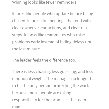
Winning looks like fewer reminders.
It looks like people who update before being
chased. It looks like meetings that end with
clear owners, clear actions, and clear next
steps. It looks like teammates who raise
problems early instead of hiding delays until
the last minute.
The leader feels the difference too.
There is less chasing, less guessing, and less
emotional weight. The manager no longer has
to be the only person protecting the work
because more people are taking
responsibility for the promises the team
made.