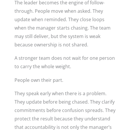
The leader becomes the engine of follow-
through. People move when asked. They
update when reminded. They close loops
when the manager starts chasing. The team
may still deliver, but the system is weak
because ownership is not shared.
A stronger team does not wait for one person
to carry the whole weight.
People own their part.
They speak early when there is a problem.
They update before being chased. They clarify
commitments before confusion spreads. They
protect the result because they understand
that accountability is not only the manager’s