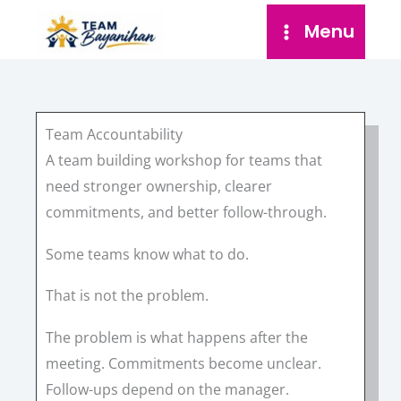
Skip
Menu
to
content
Team Accountability
A team building workshop for teams that
need stronger ownership, clearer
commitments, and better follow-through.
Some teams know what to do.
That is not the problem.
The problem is what happens after the
meeting. Commitments become unclear.
Follow-ups depend on the manager.