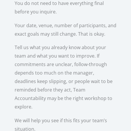
You do not need to have everything final
before you inquire.
Your date, venue, number of participants, and
exact goals may still change. That is okay.
Tell us what you already know about your
team and what you want to improve. If
commitments are unclear, follow-through
depends too much on the manager,
deadlines keep slipping, or people wait to be
reminded before they act, Team
Accountability may be the right workshop to
explore.
We will help you see if this fits your team’s
situation.