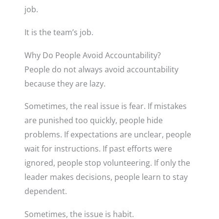
job.
It is the team’s job.
Why Do People Avoid Accountability?
People do not always avoid accountability
because they are lazy.
Sometimes, the real issue is fear. If mistakes
are punished too quickly, people hide
problems. If expectations are unclear, people
wait for instructions. If past efforts were
ignored, people stop volunteering. If only the
leader makes decisions, people learn to stay
dependent.
Sometimes, the issue is habit.