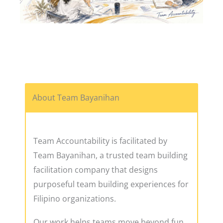
About Team Bayanihan
Team Accountability is facilitated by
Team Bayanihan, a trusted team building
facilitation company that designs
purposeful team building experiences for
Filipino organizations.
Our work helps teams move beyond fun