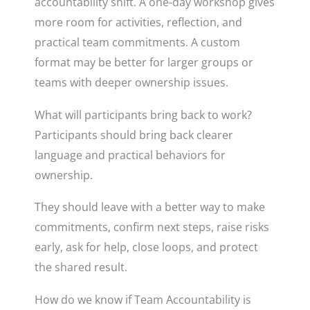
accountability shift. A one-day workshop gives
more room for activities, reflection, and
practical team commitments. A custom
format may be better for larger groups or
teams with deeper ownership issues.
What will participants bring back to work?
Participants should bring back clearer
language and practical behaviors for
ownership.
They should leave with a better way to make
commitments, confirm next steps, raise risks
early, ask for help, close loops, and protect
the shared result.
How do we know if Team Accountability is