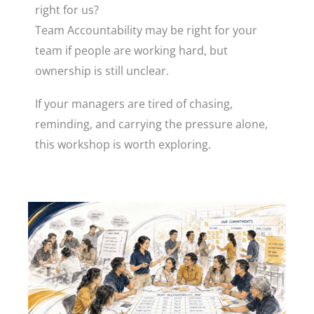
right for us?
Team Accountability may be right for your
team if people are working hard, but
ownership is still unclear.
If your managers are tired of chasing,
reminding, and carrying the pressure alone,
this workshop is worth exploring.