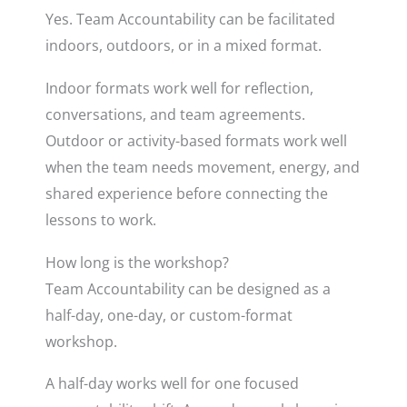
Yes. Team Accountability can be facilitated
indoors, outdoors, or in a mixed format.
Indoor formats work well for reflection,
conversations, and team agreements.
Outdoor or activity-based formats work well
when the team needs movement, energy, and
shared experience before connecting the
lessons to work.
How long is the workshop?
Team Accountability can be designed as a
half-day, one-day, or custom-format
workshop.
A half-day works well for one focused