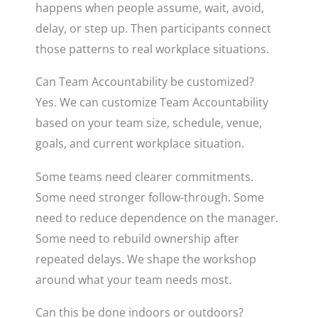
happens when people assume, wait, avoid,
delay, or step up. Then participants connect
those patterns to real workplace situations.
Can Team Accountability be customized?
Yes. We can customize Team Accountability
based on your team size, schedule, venue,
goals, and current workplace situation.
Some teams need clearer commitments.
Some need stronger follow-through. Some
need to reduce dependence on the manager.
Some need to rebuild ownership after
repeated delays. We shape the workshop
around what your team needs most.
Can this be done indoors or outdoors?