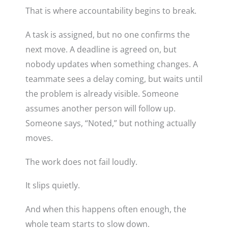
That is where accountability begins to break.
A task is assigned, but no one confirms the
next move. A deadline is agreed on, but
nobody updates when something changes. A
teammate sees a delay coming, but waits until
the problem is already visible. Someone
assumes another person will follow up.
Someone says, “Noted,” but nothing actually
moves.
The work does not fail loudly.
It slips quietly.
And when this happens often enough, the
whole team starts to slow down.