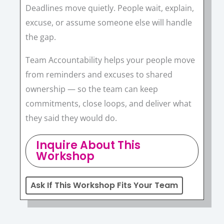
Deadlines move quietly. People wait, explain,
excuse, or assume someone else will handle
the gap.
Team Accountability helps your people move
from reminders and excuses to shared
ownership — so the team can keep
commitments, close loops, and deliver what
they said they would do.
Inquire About This
Workshop
Ask If This Workshop Fits Your Team