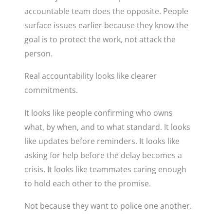
accountable team does the opposite. People
surface issues earlier because they know the
goal is to protect the work, not attack the
person.
Real accountability looks like clearer
commitments.
It looks like people confirming who owns
what, by when, and to what standard. It looks
like updates before reminders. It looks like
asking for help before the delay becomes a
crisis. It looks like teammates caring enough
to hold each other to the promise.
Not because they want to police one another.