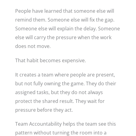
People have learned that someone else will
remind them. Someone else will fix the gap.
Someone else will explain the delay. Someone
else will carry the pressure when the work
does not move.
That habit becomes expensive.
It creates a team where people are present,
but not fully owning the game. They do their
assigned tasks, but they do not always
protect the shared result. They wait for
pressure before they act.
Team Accountability helps the team see this
pattern without turning the room into a