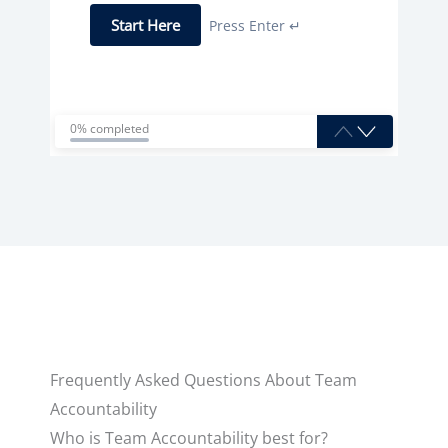
Start Here
Press Enter ↵
0% completed
Frequently Asked Questions About Team
Accountability
Who is Team Accountability best for?