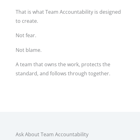
That is what Team Accountability is designed
to create.
Not fear.
Not blame.
A team that owns the work, protects the
standard, and follows through together.
Ask About Team Accountability