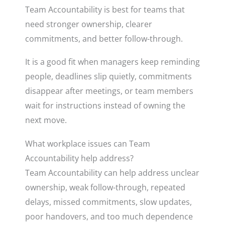
Team Accountability is best for teams that
need stronger ownership, clearer
commitments, and better follow-through.
It is a good fit when managers keep reminding
people, deadlines slip quietly, commitments
disappear after meetings, or team members
wait for instructions instead of owning the
next move.
What workplace issues can Team
Accountability help address?
Team Accountability can help address unclear
ownership, weak follow-through, repeated
delays, missed commitments, slow updates,
poor handovers, and too much dependence