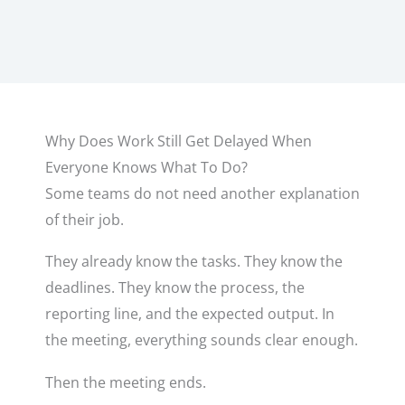
Why Does Work Still Get Delayed When
Everyone Knows What To Do?
Some teams do not need another explanation
of their job.
They already know the tasks. They know the
deadlines. They know the process, the
reporting line, and the expected output. In
the meeting, everything sounds clear enough.
Then the meeting ends.