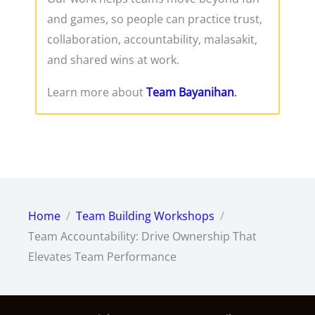
and games, so people can practice trust,
collaboration, accountability, malasakit,
and shared wins at work.
Learn more about
Team Bayanihan
.
Home
Team Building Workshops
Team Accountability: Drive Ownership That
Elevates Team Performance