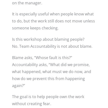
on the manager.
It is especially useful when people know what
to do, but the work still does not move unless
someone keeps checking.
Is this workshop about blaming people?
No. Team Accountability is not about blame.
Blame asks, “Whose fault is this?”
Accountability asks, “What did we promise,
what happened, what must we do now, and
how do we prevent this from happening
again?”
The goal is to help people own the work
without creating fear.