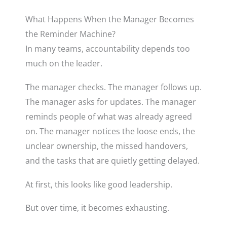
What Happens When the Manager Becomes
the Reminder Machine?
In many teams, accountability depends too
much on the leader.
The manager checks. The manager follows up.
The manager asks for updates. The manager
reminds people of what was already agreed
on. The manager notices the loose ends, the
unclear ownership, the missed handovers,
and the tasks that are quietly getting delayed.
At first, this looks like good leadership.
But over time, it becomes exhausting.