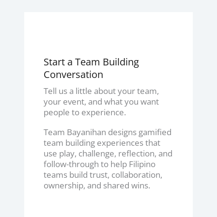
Start a Team Building
Conversation
Tell us a little about your team,
your event, and what you want
people to experience.
Team Bayanihan designs gamified
team building experiences that
use play, challenge, reflection, and
follow-through to help Filipino
teams build trust, collaboration,
ownership, and shared wins.