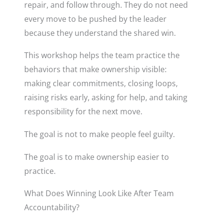
repair, and follow through. They do not need
every move to be pushed by the leader
because they understand the shared win.
This workshop helps the team practice the
behaviors that make ownership visible:
making clear commitments, closing loops,
raising risks early, asking for help, and taking
responsibility for the next move.
The goal is not to make people feel guilty.
The goal is to make ownership easier to
practice.
What Does Winning Look Like After Team
Accountability?