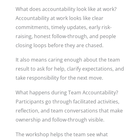
What does accountability look like at work?
Accountability at work looks like clear
commitments, timely updates, early risk-
raising, honest follow-through, and people
closing loops before they are chased.
It also means caring enough about the team
result to ask for help, clarify expectations, and
take responsibility for the next move.
What happens during Team Accountability?
Participants go through facilitated activities,
reflection, and team conversations that make
ownership and follow-through visible.
The workshop helps the team see what