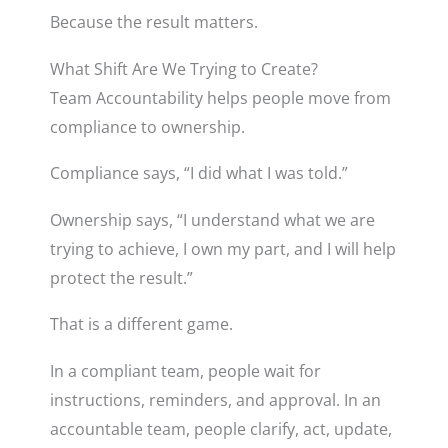
Because the result matters.
What Shift Are We Trying to Create?
Team Accountability helps people move from
compliance to ownership.
Compliance says, “I did what I was told.”
Ownership says, “I understand what we are
trying to achieve, I own my part, and I will help
protect the result.”
That is a different game.
In a compliant team, people wait for
instructions, reminders, and approval. In an
accountable team, people clarify, act, update,