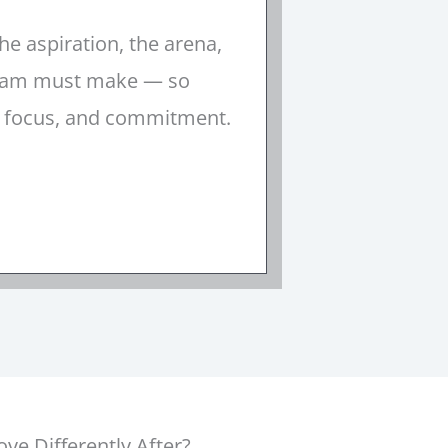
he aspiration, the arena,
 team must make — so
, focus, and commitment.
e Differently After?