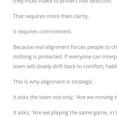
they must make to protect that direction.
That requires more than clarity.
It requires commitment.
Because real alignment forces people to ch
nothing is protected. If everyone can interp
team will slowly drift back to comfort, habit,
This is why alignment is strategic.
It asks the team not only, “Are we moving 
It asks, “Are we playing the same game, in