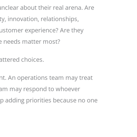
clear about their real arena. Are
ty, innovation, relationships,
c customer experience? Are they
se needs matter most?
attered choices.
nt. An operations team may treat
 team may respond to whoever
p adding priorities because no one