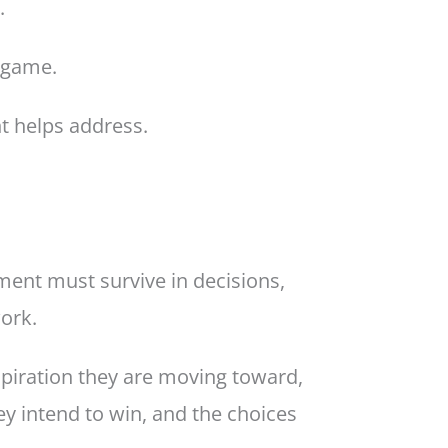
.
e game.
t helps address.
ent must survive in decisions,
work.
piration they are moving toward,
y intend to win, and the choices