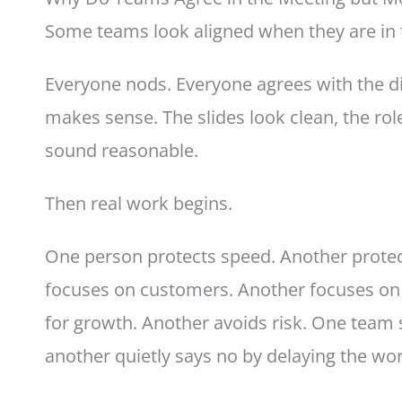
Some teams look aligned when they are in
Everyone nods. Everyone agrees with the di
makes sense. The slides look clean, the rol
sound reasonable.
Then real work begins.
One person protects speed. Another protec
focuses on customers. Another focuses o
for growth. Another avoids risk. One team 
another quietly says no by delaying the wor