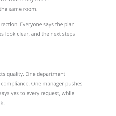
 the same room.
rection. Everyone says the plan
es look clear, and the next steps
ts quality. One department
n compliance. One manager pushes
says yes to every request, while
k.