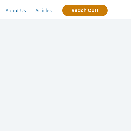
About Us
Articles
Reach Out!