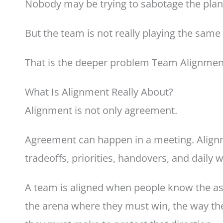
Nobody may be trying to sabotage the plan
But the team is not really playing the sam
That is the deeper problem Team Alignmen
What Is Alignment Really About?
Alignment is not only agreement.
Agreement can happen in a meeting. Alignm
tradeoffs, priorities, handovers, and daily 
A team is aligned when people know the as
the arena where they must win, the way the