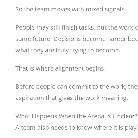
So the team moves with mixed signals.
People may still finish tasks, but the work
same future. Decisions become harder bec
what they are truly trying to become.
That is where alignment begins.
Before people can commit to the work, the
aspiration that gives the work meaning.
What Happens When the Arena Is Unclear?
A team also needs to know where it is play