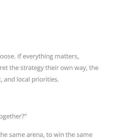
oose. If everything matters,
ret the strategy their own way, the
 and local priorities.
together?”
 the same arena, to win the same