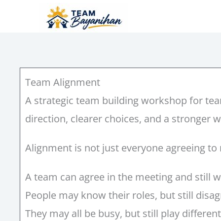
Skip
to
content
Team Alignment
A strategic team building workshop for te
direction, clearer choices, and a stronger 
Alignment is not just everyone agreeing to
A team can agree in the meeting and still wo
People may know their roles, but still dis
They may all be busy, but still play differe