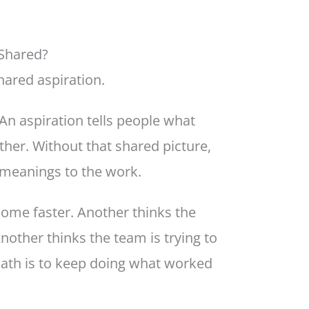
 Shared?
hared aspiration.
An aspiration tells people what
ether. Without that shared picture,
 meanings to the work.
come faster. Another thinks the
other thinks the team is trying to
path is to keep doing what worked