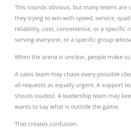
This sounds obvious, but many teams are un
they trying to win with speed, service, quali
reliability, cost, convenience, or a specifi
serving everyone, or a specific group who
When the arena is unclear, people make sc
A sales team may chase every possible clie
all requests as equally urgent. A support
shouts loudest. A leadership team may kee
wants to say what is outside the game.
That creates confusion.