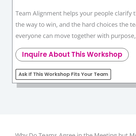
Team Alignment helps your people clarify t
the way to win, and the hard choices the
everyone can move together with purpose
Inquire About This Workshop
Ask If This Workshop Fits Your Team
Why Do Teams Agree in the Meeting but Mov