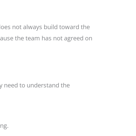
 does not always build toward the
ause the team has not agreed on
y need to understand the
ing.