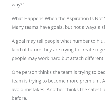
way?”
What Happens When the Aspiration Is Not
Many teams have goals, but not always a s
A goal may tell people what number to hit. 
kind of future they are trying to create tog
people may work hard but attach different
One person thinks the team is trying to be
team is trying to become more premium. An
avoid mistakes. Another thinks the safest 
before.