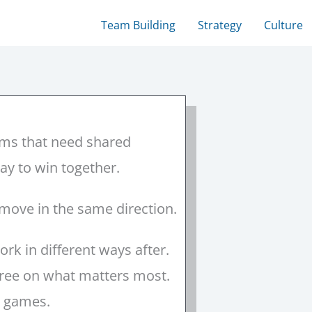
Team Building
Strategy
Culture
ams that need shared
way to win together.
 move in the same direction.
rk in different ways after.
agree on what matters most.
nt games.