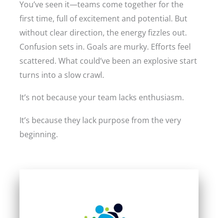
You’ve seen it—teams come together for the
first time, full of excitement and potential. But
without clear direction, the energy fizzles out.
Confusion sets in. Goals are murky. Efforts feel
scattered. What could’ve been an explosive start
turns into a slow crawl.
It’s not because your team lacks enthusiasm.
It’s because they lack purpose from the very
beginning.