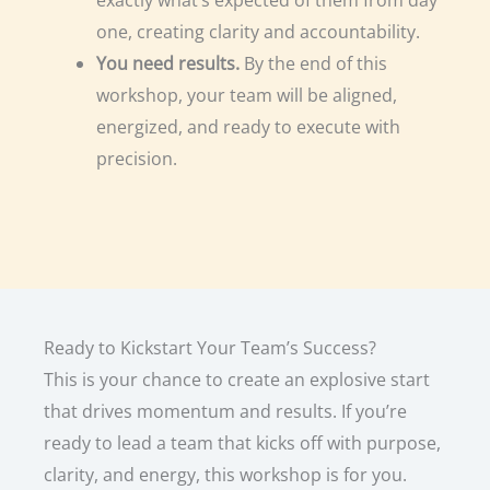
one, creating clarity and accountability.
You need results.
By the end of this
workshop, your team will be aligned,
energized, and ready to execute with
precision.
Ready to Kickstart Your Team’s Success?
This is your chance to create an explosive start
that drives momentum and results. If you’re
ready to lead a team that kicks off with purpose,
clarity, and energy, this workshop is for you.