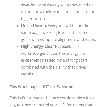
away knowing exactly what they need to
do and how their work contributes to the
bigger picture.
Unified Vision:
Everyone will be on the
same page, working toward the same
goals with complete alignment and focus.
High Energy, Clear Purpose:
This
workshop generates the energy and
excitement needed for a strong start,
combined with the clarity that drives
results.
This Workshop is NOT for Everyone
This isn’t for teams that are comfortable with a
vague, uncoordinated start. It’s for teams that