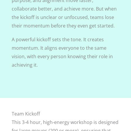
purpose, and alignment move faster,
collaborate better, and achieve more. But when
the kickoff is unclear or unfocused, teams lose
their momentum before they even get started.
A powerful kickoff sets the tone. It creates
momentum. It aligns everyone to the same
vision, with every person knowing their role in
achieving it.
Team Kickoff
This 3-4 hour, high-energy workshop is designed
for large groups (200 or more), ensuring that