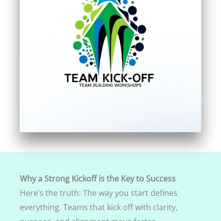
Why a Strong Kickoff is the Key to Success
Here’s the truth: The way you start defines
everything. Teams that kick off with clarity,