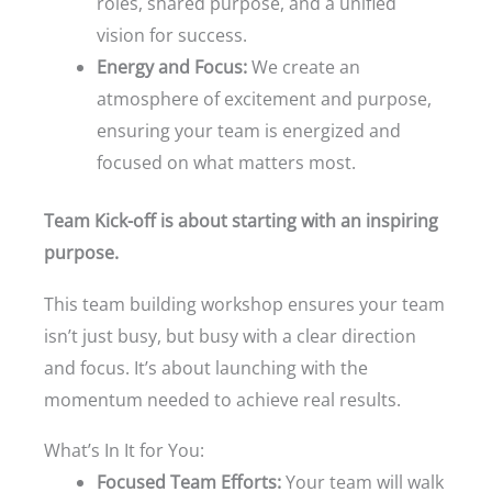
roles, shared purpose, and a unified
vision for success.
Energy and Focus:
We create an
atmosphere of excitement and purpose,
ensuring your team is energized and
focused on what matters most.
Team Kick-off is about starting with an inspiring
purpose.
This team building workshop ensures your team
isn’t just busy, but busy with a clear direction
and focus. It’s about launching with the
momentum needed to achieve real results.
What’s In It for You:
Focused Team Efforts:
Your team will walk