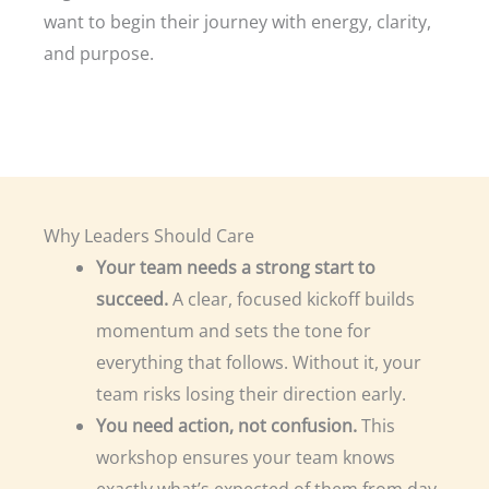
want to begin their journey with energy, clarity,
and purpose.
Why Leaders Should Care
Your team needs a strong start to
succeed.
A clear, focused kickoff builds
momentum and sets the tone for
everything that follows. Without it, your
team risks losing their direction early.
You need action, not confusion.
This
workshop ensures your team knows
exactly what’s expected of them from day