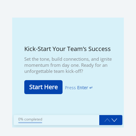
Kick-Start Your Team’s Success
Set the tone, build connections, and ignite
momentum from day one. Ready for an
unforgettable team kick-off?
Start Here
Press
Enter ↵
0% completed