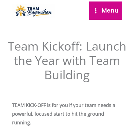
Skip
Menu
to
content
Team Kickoff: Launch
the Year with Team
Building
TEAM KICK-OFF is for you if your team needs a
powerful, focused start to hit the ground
running.