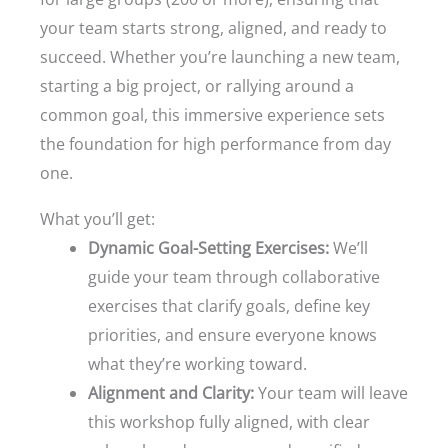
your team starts strong, aligned, and ready to
succeed. Whether you’re launching a new team,
starting a big project, or rallying around a
common goal, this immersive experience sets
the foundation for high performance from day
one.
What you’ll get:
Dynamic Goal-Setting Exercises:
We’ll
guide your team through collaborative
exercises that clarify goals, define key
priorities, and ensure everyone knows
what they’re working toward.
Alignment and Clarity:
Your team will leave
this workshop fully aligned, with clear