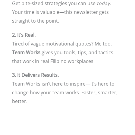
Get bite-sized strategies you can use
today
.
Your time is valuable—this newsletter gets
straight to the point.
2. It’s Real.
Tired of vague motivational quotes? Me too.
Team Works
gives you tools, tips, and tactics
that work in real Filipino workplaces.
3. It Delivers Results.
Team Works isn’t here to inspire—it’s here to
change how your team works. Faster, smarter,
better.