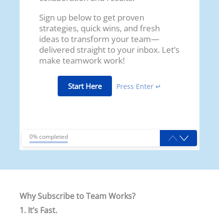
Sign up below to get proven
strategies, quick wins, and fresh
ideas to transform your team—
delivered straight to your inbox. Let’s
make teamwork work!
Start Here
Press Enter ↵
0% completed
Why Subscribe to Team Works?
1. It’s Fast.