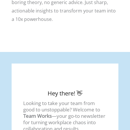
boring theory, no generic advice. Just sharp,
actionable insights to transform your team into
a 10x powerhouse.
Hey there! 👋
Looking to take your team from
good to unstoppable? Welcome to
Team Works
—your go-to newsletter
for turning workplace chaos into
collaboration and results.