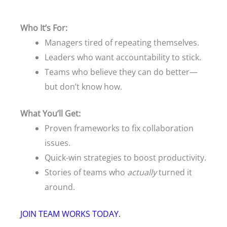
Who It’s For:
Managers tired of repeating themselves.
Leaders who want accountability to stick.
Teams who believe they can do better—
but don’t know how.
What You’ll Get:
Proven frameworks to fix collaboration
issues.
Quick-win strategies to boost productivity.
Stories of teams who
actually
turned it
around.
JOIN TEAM WORKS TODAY.