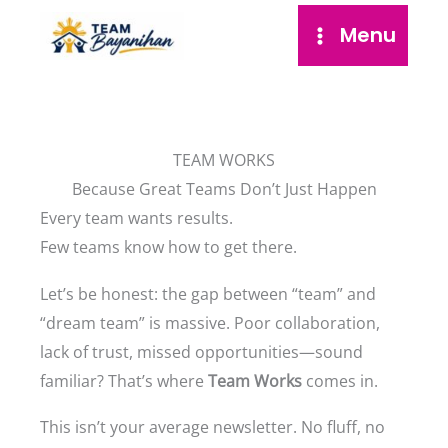
Skip
Menu
to
content
TEAM WORKS
Because Great Teams Don’t Just Happen
Every team wants results.
Few teams know how to get there.
Let’s be honest: the gap between “team” and
“dream team” is massive. Poor collaboration,
lack of trust, missed opportunities—sound
familiar? That’s where
Team Works
comes in.
This isn’t your average newsletter. No fluff, no